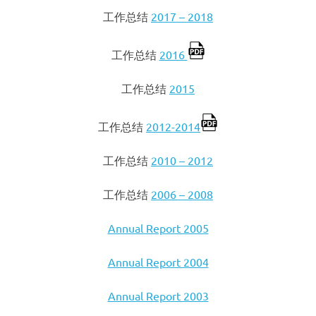
工作总结
2017 – 2018
工作总结
2016
工作总结
2015
工作总结
2012-2014
工作总结
2010 – 2012
工作总结
2006 – 2008
Annual Report 2005
Annual Report 2004
Annual Report 2003