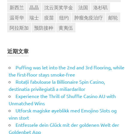
新西兰
晶晶
沈云英奖学金
法国
洛杉矶
温哥华
瑞士
疫苗
纽约
肿瘤免疫治疗
邮轮
阿拉斯加
预防接种
黄夷伍
近期文章
Puffing was let into the 2nd and 3rd flooring, while
the first-floor stays smoke-free
Rotații fabuloase la Billionaire Spin Casino,
destinatia privilegiată a miliardarilor
Experience the Thrill of Shuffle Casino AU with
Unmatched Wins
Utforsk magiske øyeblikk med Emojino Slots og
vinn stort
Entfessele dein Glück mit der goldenen Welt der
Goldenbet App