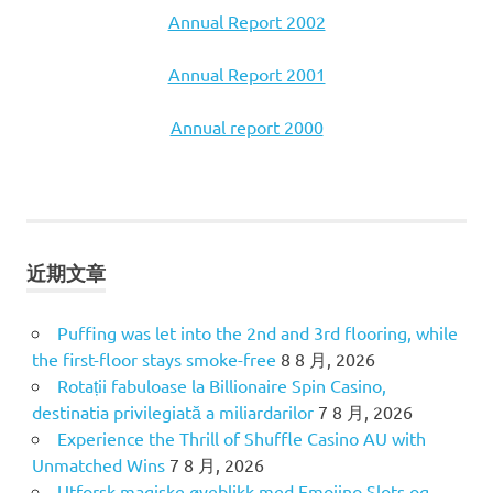
Annual Report 2002
Annual Report 2001
Annual report 2000
近期文章
Puffing was let into the 2nd and 3rd flooring, while
the first-floor stays smoke-free
8 8 月, 2026
Rotații fabuloase la Billionaire Spin Casino,
destinatia privilegiată a miliardarilor
7 8 月, 2026
Experience the Thrill of Shuffle Casino AU with
Unmatched Wins
7 8 月, 2026
Utforsk magiske øyeblikk med Emojino Slots og