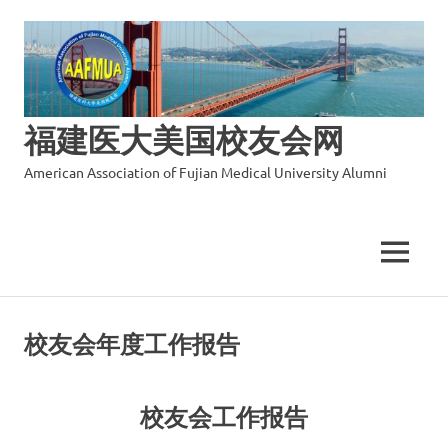
福建医大美国校友会网
American Association of Fujian Medical University Alumni
MENU
Skip
to
校友会年度工作报告
content
校友会工作报告