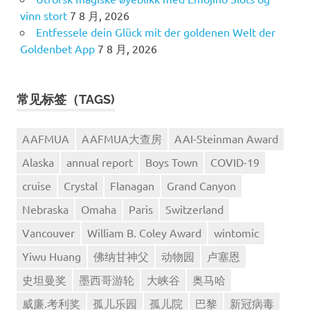
vinn stort
7 8 月, 2026
Entfessele dein Glück mit der goldenen Welt der
Goldenbet App
7 8 月, 2026
常见标签（TAGS)
AAFMUA
AAFMUA大查房
AAI-Steinman Award
Alaska
annual report
Boys Town
COVID-19
cruise
Crystal
Flanagan
Grand Canyon
Nebraska
Omaha
Paris
Switzerland
Vancouver
William B. Coley Award
wintomic
Yiwu Huang
佛纳甘神父
动物园
卢塞恩
史坦曼奖
墨西哥游轮
大峡谷
奥马哈
威廉.考利奖
孤儿乐园
孤儿院
巴黎
新冠病毒