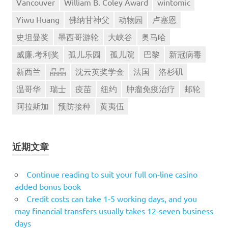
Vancouver
William B. Coley Award
wintomic
Yiwu Huang
佛纳甘神父
动物园
卢塞恩
史坦曼奖
墨西哥游轮
大峡谷
奥马哈
威廉.考利奖
孤儿乐园
孤儿院
巴黎
新冠病毒
新西兰
晶晶
沈云英奖学金
法国
洛杉矶
温哥华
瑞士
疫苗
纽约
肿瘤免疫治疗
邮轮
阿拉斯加
预防接种
黄夷伍
近期文章
Continue reading to suit your full on-line casino
added bonus book
Credit costs can take 1-5 working days, and you
may financial transfers usually takes 12-seven business
days