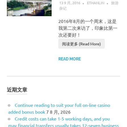
13 9 月, 2016
ETHANLIN
旅游
杂记
2016年8月的一个周末，这是
我第二次来访了，印象比第一
次还要好！
阅读更多 (Read More)
READ MORE
近期文章
Continue reading to suit your full on-line casino
added bonus book
7 8 月, 2026
Credit costs can take 1-5 working days, and you
may financial transfers usually takes 12-seven business