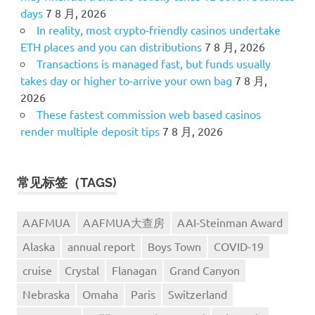
days
7 8 月, 2026
In reality, most crypto-friendly casinos undertake
ETH places and you can distributions
7 8 月, 2026
Transactions is managed fast, but funds usually
takes day or higher to-arrive your own bag
7 8 月,
2026
These fastest commission web based casinos
render multiple deposit tips
7 8 月, 2026
常见标签（TAGS)
AAFMUA
AAFMUA大查房
AAI-Steinman Award
Alaska
annual report
Boys Town
COVID-19
cruise
Crystal
Flanagan
Grand Canyon
Nebraska
Omaha
Paris
Switzerland