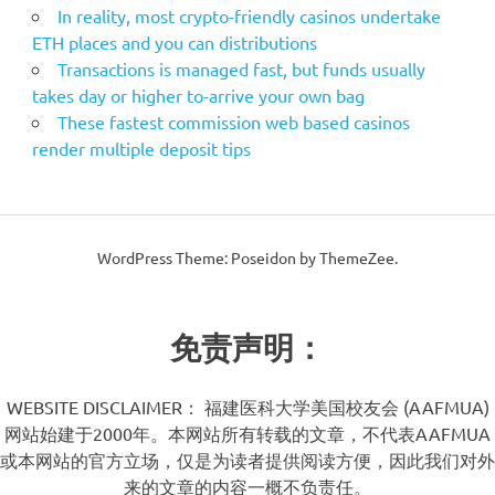
In reality, most crypto-friendly casinos undertake
ETH places and you can distributions
Transactions is managed fast, but funds usually
takes day or higher to-arrive your own bag
These fastest commission web based casinos
render multiple deposit tips
WordPress Theme: Poseidon by ThemeZee.
免责声明：
WEBSITE DISCLAIMER： 福建医科大学美国校友会 (AAFMUA)
网站始建于2000年。本网站所有转载的文章，不代表AAFMUA
或本网站的官方立场，仅是为读者提供阅读方便，因此我们对外
来的文章的内容一概不负责任。