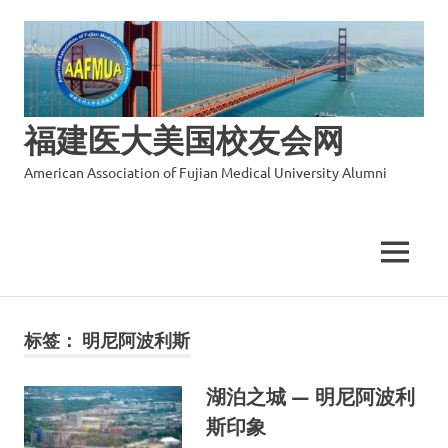
福建医大美国校友会网
American Association of Fujian Medical University Alumni
MENU
Skip
to
标签：
明尼阿波利斯
content
湖泊之城 — 明尼阿波利
斯印象