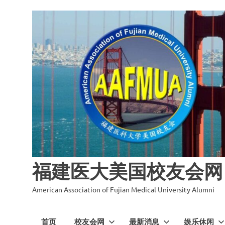
福建医大美国校友会网
American Association of Fujian Medical University Alumni
首页
校友会网
最新消息
娱乐休闲