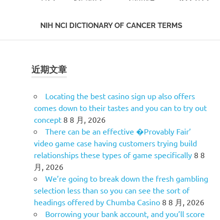
NIH NCI DICTIONARY OF CANCER TERMS
Skip
to
content
近期文章
Locating the best casino sign up also offers
comes down to their tastes and you can to try out
concept
8 8 月, 2026
There can be an effective �Provably Fair’
video game case having customers trying build
relationships these types of game specifically
8 8
月, 2026
We’re going to break down the fresh gambling
selection less than so you can see the sort of
headings offered by Chumba Casino
8 8 月, 2026
Borrowing your bank account, and you’ll score