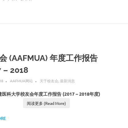
会 (AAFMUA) 年度工作报告
 – 2018
18
AAFMUA网站
关于校友会
,
最新消息
医科大学校友会年度工作报告 (2017 – 2018年度)
阅读更多 (Read More)
ORE