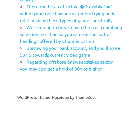
There can be an effective �Provably Fair’
video game case having customers trying build
relationships these types of game specifically
We’re going to break down the fresh gambling
selection less than so you can see the sort of
headings offered by Chumba Casino
Borrowing your bank account, and you’ll score
50 FS towards current video game
Regarding offshore or sweepstakes sector,
you may also get a hold of 30x or higher
WordPress Theme: Poseidon by ThemeZee.