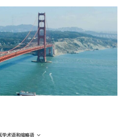
GY 医学术语和缩略语