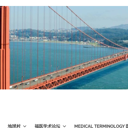
地球村
福医学术论坛
MEDICAL TERMINOLO