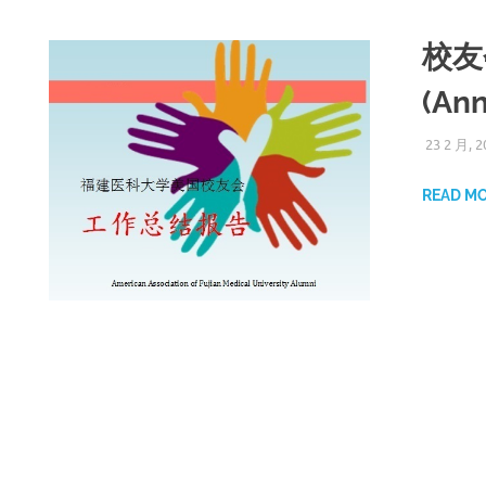
校友
(Ann
23 2 月, 2
READ M