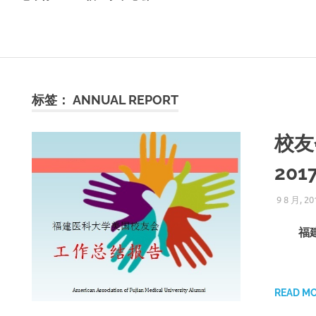
标签：
ANNUAL REPORT
校友
2017
9 8 月, 20
福建
READ M