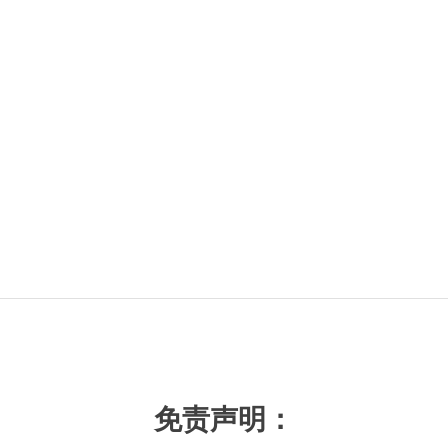
免责声明：