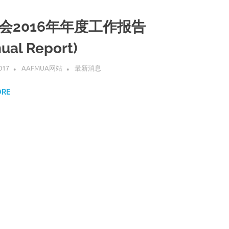
会2016年年度工作报告
ual Report)
017
AAFMUA网站
最新消息
ORE