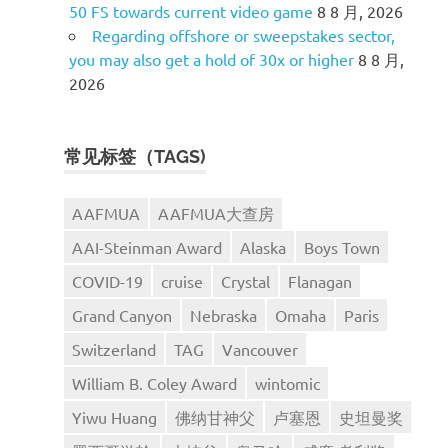
50 FS towards current video game
8 8 月, 2026
Regarding offshore or sweepstakes sector,
you may also get a hold of 30x or higher
8 8 月,
2026
常见标签（TAGS)
AAFMUA
AAFMUA大查房
AAI-Steinman Award
Alaska
Boys Town
COVID-19
cruise
Crystal
Flanagan
Grand Canyon
Nebraska
Omaha
Paris
Switzerland
TAG
Vancouver
William B. Coley Award
wintomic
Yiwu Huang
佛纳甘神父
卢塞恩
史坦曼奖