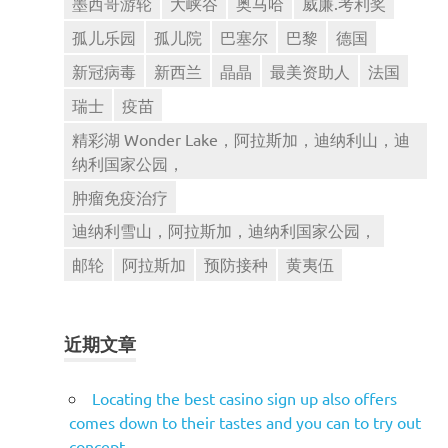
墨西哥游轮
大峡谷
奥马哈
威廉.考利奖
孤儿乐园
孤儿院
巴塞尔
巴黎
德国
新冠病毒
新西兰
晶晶
最美资助人
法国
瑞士
疫苗
精彩湖 Wonder Lake，阿拉斯加，迪纳利山，迪
纳利国家公园，
肿瘤免疫治疗
迪纳利雪山，阿拉斯加，迪纳利国家公园，
邮轮
阿拉斯加
预防接种
黄夷伍
近期文章
Locating the best casino sign up also offers
comes down to their tastes and you can to try out
concept