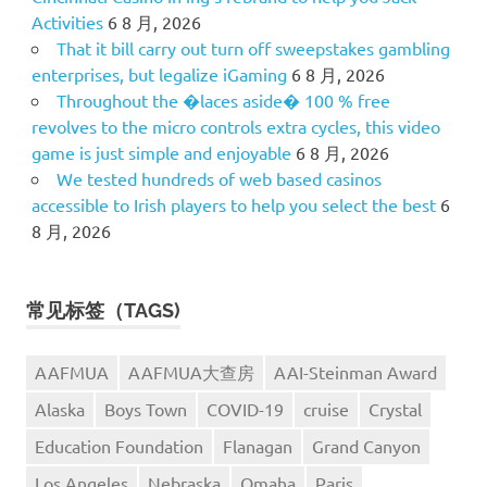
Activities
6 8 月, 2026
That it bill carry out turn off sweepstakes gambling
enterprises, but legalize iGaming
6 8 月, 2026
Throughout the �laces aside� 100 % free
revolves to the micro controls extra cycles, this video
game is just simple and enjoyable
6 8 月, 2026
We tested hundreds of web based casinos
accessible to Irish players to help you select the best
6
8 月, 2026
常见标签（TAGS)
AAFMUA
AAFMUA大查房
AAI-Steinman Award
Alaska
Boys Town
COVID-19
cruise
Crystal
Education Foundation
Flanagan
Grand Canyon
Los Angeles
Nebraska
Omaha
Paris