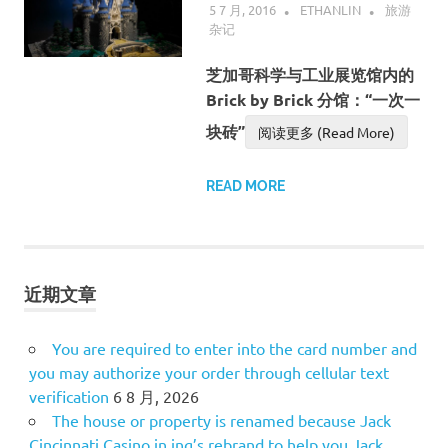
5 7 月, 2016
ETHANLIN
旅游
杂记
芝加哥科学与工业展览馆内的
Brick by Brick 分馆：“一次一
块砖”
阅读更多 (Read More)
READ MORE
近期文章
You are required to enter into the card number and
you may authorize your order through cellular text
verification
6 8 月, 2026
The house or property is renamed because Jack
Cincinnati Casino in ing’s rebrand to help you Jack