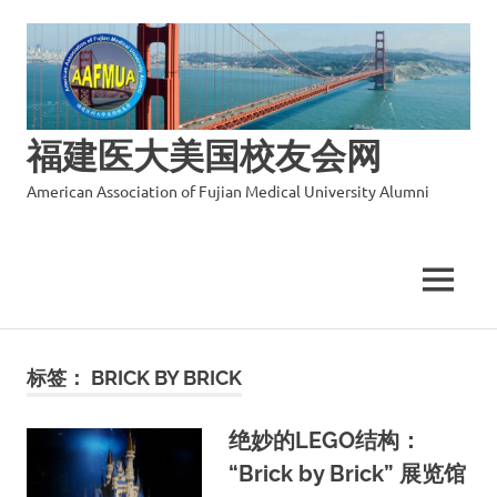
福建医大美国校友会网
American Association of Fujian Medical University Alumni
MENU
Skip
to
标签：
BRICK BY BRICK
content
绝妙的LEGO结构：
“Brick by Brick” 展览馆