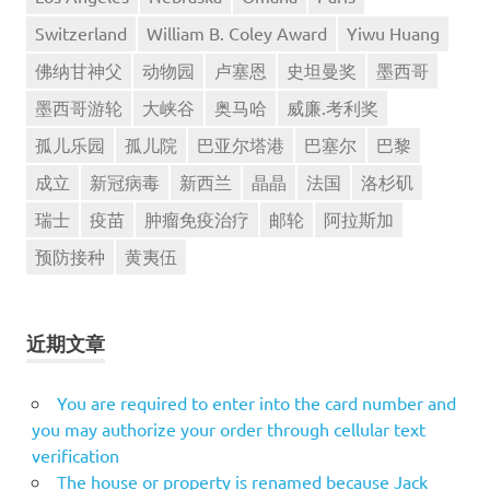
Switzerland
William B. Coley Award
Yiwu Huang
佛纳甘神父
动物园
卢塞恩
史坦曼奖
墨西哥
墨西哥游轮
大峡谷
奥马哈
威廉.考利奖
孤儿乐园
孤儿院
巴亚尔塔港
巴塞尔
巴黎
成立
新冠病毒
新西兰
晶晶
法国
洛杉矶
瑞士
疫苗
肿瘤免疫治疗
邮轮
阿拉斯加
预防接种
黄夷伍
近期文章
You are required to enter into the card number and
you may authorize your order through cellular text
verification
The house or property is renamed because Jack