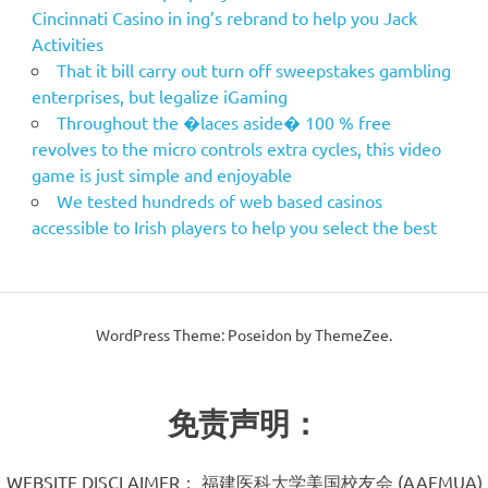
Cincinnati Casino in ing’s rebrand to help you Jack
Activities
That it bill carry out turn off sweepstakes gambling
enterprises, but legalize iGaming
Throughout the �laces aside� 100 % free
revolves to the micro controls extra cycles, this video
game is just simple and enjoyable
We tested hundreds of web based casinos
accessible to Irish players to help you select the best
WordPress Theme: Poseidon by ThemeZee.
免责声明：
WEBSITE DISCLAIMER： 福建医科大学美国校友会 (AAFMUA)