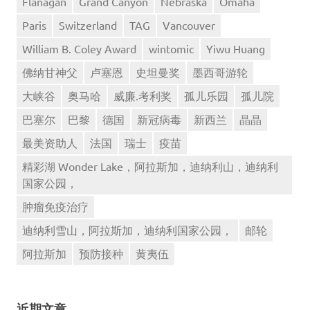
Flanagan
Grand Canyon
Nebraska
Omaha
Paris
Switzerland
TAG
Vancouver
William B. Coley Award
wintomic
Yiwu Huang
佛纳甘神父
卢塞恩
史坦曼奖
墨西哥游轮
大峡谷
奥马哈
威廉.考利奖
孤儿乐园
孤儿院
巴塞尔
巴黎
德国
新冠病毒
新西兰
晶晶
最美资助人
法国
瑞士
疫苗
精彩湖 Wonder Lake，阿拉斯加，迪纳利山，迪纳利
国家公园，
肿瘤免疫治疗
迪纳利雪山，阿拉斯加，迪纳利国家公园，
邮轮
阿拉斯加
预防接种
黄夷伍
近期文章