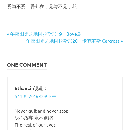
爱与不爱，爱都在；见与不见，我…
Previous
午夜阳光之地阿拉斯加19：Bove岛
文
Post:
Next
午夜阳光之地阿拉斯加20：卡克罗斯 Carcross
Post:
章
导
ONE COMMENT
航
EthanLin
说道：
6 11 月, 2016 4:09 下午
Never quit and never stop
决不放弃 永不退缩
The rest of our lives