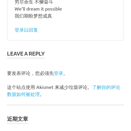
穷尽余生 不懈奋斗
We’ll dream it possible
我们期盼梦想成真
登录以回复
LEAVE A REPLY
要发表评论，您必须先
登录
。
这个站点使用 Akismet 来减少垃圾评论。
了解你的评论
数据如何被处理
。
近期文章