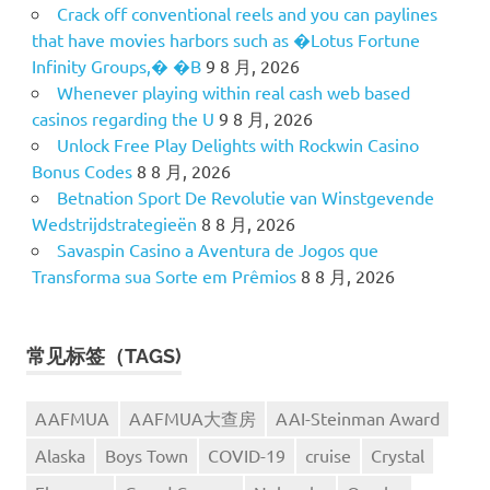
Crack off conventional reels and you can paylines
that have movies harbors such as �Lotus Fortune
Infinity Groups,� �B
9 8 月, 2026
Whenever playing within real cash web based
casinos regarding the U
9 8 月, 2026
Unlock Free Play Delights with Rockwin Casino
Bonus Codes
8 8 月, 2026
Betnation Sport De Revolutie van Winstgevende
Wedstrijdstrategieën
8 8 月, 2026
Savaspin Casino a Aventura de Jogos que
Transforma sua Sorte em Prêmios
8 8 月, 2026
常见标签（TAGS)
AAFMUA
AAFMUA大查房
AAI-Steinman Award
Alaska
Boys Town
COVID-19
cruise
Crystal