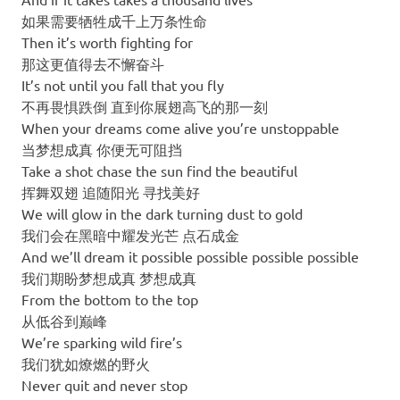
如果需要牺牲成千上万条性命
Then it’s worth fighting for
那这更值得去不懈奋斗
It’s not until you fall that you fly
不再畏惧跌倒 直到你展翅高飞的那一刻
When your dreams come alive you’re unstoppable
当梦想成真 你便无可阻挡
Take a shot chase the sun find the beautiful
挥舞双翅 追随阳光 寻找美好
We will glow in the dark turning dust to gold
我们会在黑暗中耀发光芒 点石成金
And we’ll dream it possible possible possible possible
我们期盼梦想成真 梦想成真
From the bottom to the top
从低谷到巅峰
We’re sparking wild fire’s
我们犹如燎燃的野火
Never quit and never stop