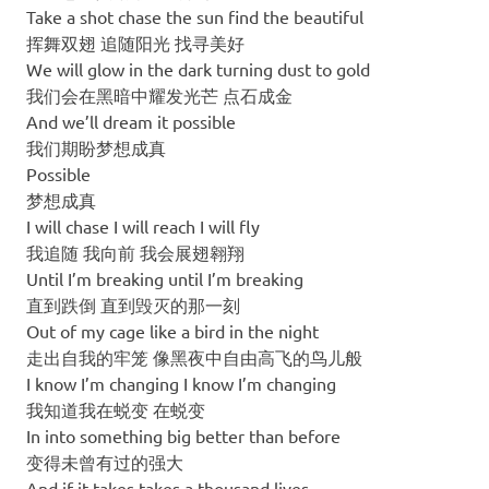
Take a shot chase the sun find the beautiful
挥舞双翅 追随阳光 找寻美好
We will glow in the dark turning dust to gold
我们会在黑暗中耀发光芒 点石成金
And we’ll dream it possible
我们期盼梦想成真
Possible
梦想成真
I will chase I will reach I will fly
我追随 我向前 我会展翅翱翔
Until I’m breaking until I’m breaking
直到跌倒 直到毁灭的那一刻
Out of my cage like a bird in the night
走出自我的牢笼 像黑夜中自由高飞的鸟儿般
I know I’m changing I know I’m changing
我知道我在蜕变 在蜕变
In into something big better than before
变得未曾有过的强大
And if it takes takes a thousand lives