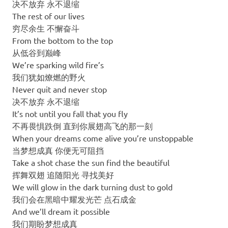
决不放弃 永不退缩
The rest of our lives
穷尽余生 不懈奋斗
From the bottom to the top
从低谷到巅峰
We’re sparking wild fire’s
我们犹如燎燃的野火
Never quit and never stop
决不放弃 永不退缩
It’s not until you fall that you fly
不再畏惧跌倒 直到你展翅高飞的那一刻
When your dreams come alive you’re unstoppable
当梦想成真 你便无可阻挡
Take a shot chase the sun find the beautiful
挥舞双翅 追随阳光 寻找美好
We will glow in the dark turning dust to gold
我们会在黑暗中耀发光芒 点石成金
And we’ll dream it possible
我们期盼梦想成真