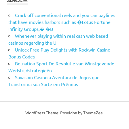
Crack off conventional reels and you can paylines
that have movies harbors such as �Lotus Fortune
Infinity Groups,� �B
Whenever playing within real cash web based
casinos regarding the U
Unlock Free Play Delights with Rockwin Casino
Bonus Codes
Betnation Sport De Revolutie van Winstgevende
Wedstrijdstrategieën
Savaspin Casino a Aventura de Jogos que
Transforma sua Sorte em Prêmios
WordPress Theme: Poseidon by ThemeZee.