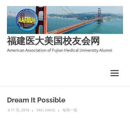
福建医大美国校友会网
American Association of Fujian Medical University Alumni
MENU
Skip
to
Dream It Possible
content
6 11 月, 2016
YAN JIANG
每周一歌