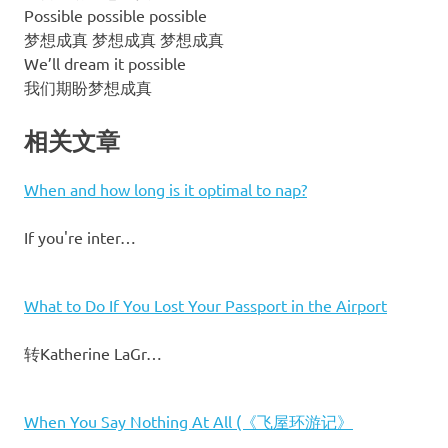
Possible possible possible
梦想成真 梦想成真 梦想成真
We’ll dream it possible
我们期盼梦想成真
相关文章
When and how long is it optimal to nap?
If you're inter…
What to Do If You Lost Your Passport in the Airport
转Katherine LaGr…
When You Say Nothing At All (《飞屋环游记》