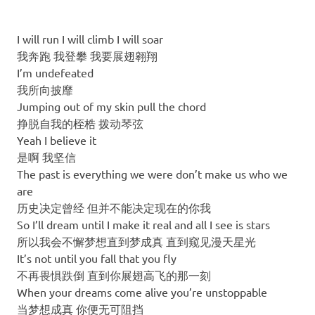
I will run I will climb I will soar
我奔跑 我登攀 我要展翅翱翔
I’m undefeated
我所向披靡
Jumping out of my skin pull the chord
挣脱自我的桎梏 拨动琴弦
Yeah I believe it
是啊 我坚信
The past is everything we were don’t make us who we
are
历史决定曾经 但并不能决定现在的你我
So I’ll dream until I make it real and all I see is stars
所以我会不懈梦想直到梦成真 直到窥见漫天星光
It’s not until you fall that you fly
不再畏惧跌倒 直到你展翅高飞的那一刻
When your dreams come alive you’re unstoppable
当梦想成真 你便无可阻挡