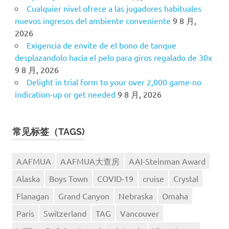
Cualquier nivel ofrece a las jugadores habituales
nuevos ingresos del ambiente conveniente
9 8 月,
2026
Exigencia de envite de el bono de tanque
desplazandolo hacia el pelo para giros regalado de 30x
9 8 月, 2026
Delight in trial form to your over 2,000 game-no
indication-up or get needed
9 8 月, 2026
常见标签（TAGS)
AAFMUA
AAFMUA大查房
AAI-Steinman Award
Alaska
Boys Town
COVID-19
cruise
Crystal
Flanagan
Grand Canyon
Nebraska
Omaha
Paris
Switzerland
TAG
Vancouver