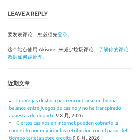
章
导
LEAVE A REPLY
航
要发表评论，您必须先
登录
。
这个站点使用 Akismet 来减少垃圾评论。
了解你的评论
数据如何被处理
。
近期文章
LeoVegas destaca para encontrarse un buena
balance entre juegos de casino y no ha transpirado
apuestas de deporte
9 8 月, 2026
Ciertos casinos en internet pueden cobrarle la
cometido por enjuiciar las retribucion con el pasar del
tiempo tarjeta sobre credito
9 8 月, 2026