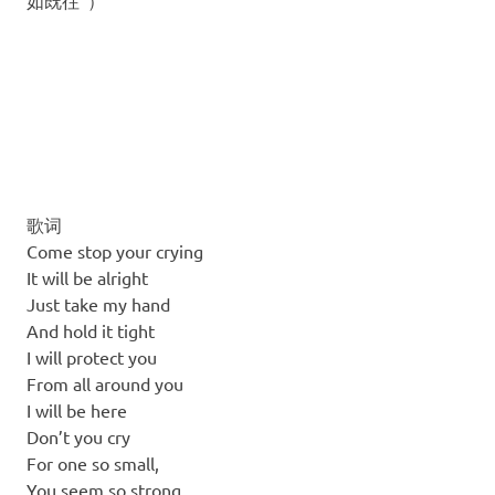
如既往”）
歌词
Come stop your crying
It will be alright
Just take my hand
And hold it tight
I will protect you
From all around you
I will be here
Don’t you cry
For one so small,
You seem so strong