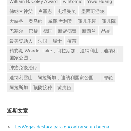
William B. Coley Award
wintomic
Yiwu Huang
佛纳甘神父
卢塞恩
史坦曼奖
墨西哥游轮
大峡谷
奥马哈
威廉.考利奖
孤儿乐园
孤儿院
巴塞尔
巴黎
德国
新冠病毒
新西兰
晶晶
最美资助人
法国
瑞士
疫苗
精彩湖 Wonder Lake，阿拉斯加，迪纳利山，迪纳利
国家公园，
肿瘤免疫治疗
迪纳利雪山，阿拉斯加，迪纳利国家公园，
邮轮
阿拉斯加
预防接种
黄夷伍
近期文章
LeoVegas destaca para encontrarse un buena