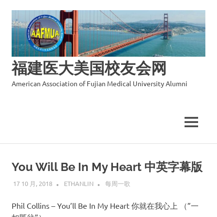
福建医大美国校友会网
American Association of Fujian Medical University Alumni
MENU
Skip
to
You Will Be In My Heart 中英字幕版
content
17 10 月, 2018
ETHANLIN
每周一歌
Phil Collins – You’ll Be In My Heart 你就在我心上 （”一