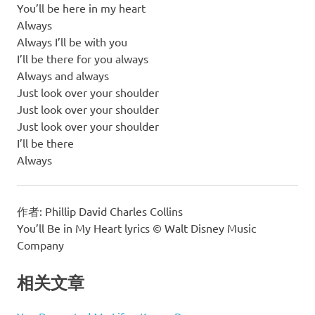
You’ll be here in my heart
Always
Always I’ll be with you
I’ll be there for you always
Always and always
Just look over your shoulder
Just look over your shoulder
Just look over your shoulder
I’ll be there
Always
作者: Phillip David Charles Collins
You’ll Be in My Heart lyrics © Walt Disney Music
Company
相关文章