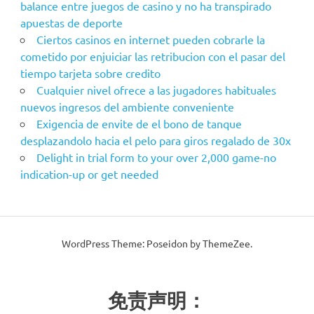
balance entre juegos de casino y no ha transpirado
apuestas de deporte
Ciertos casinos en internet pueden cobrarle la
cometido por enjuiciar las retribucion con el pasar del
tiempo tarjeta sobre credito
Cualquier nivel ofrece a las jugadores habituales
nuevos ingresos del ambiente conveniente
Exigencia de envite de el bono de tanque
desplazandolo hacia el pelo para giros regalado de 30x
Delight in trial form to your over 2,000 game-no
indication-up or get needed
WordPress Theme: Poseidon by ThemeZee.
免责声明：