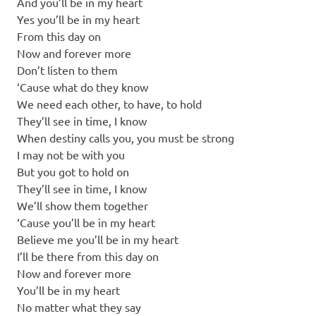
And you’ll be in my heart
Yes you’ll be in my heart
From this day on
Now and forever more
Don’t listen to them
‘Cause what do they know
We need each other, to have, to hold
They’ll see in time, I know
When destiny calls you, you must be strong
I may not be with you
But you got to hold on
They’ll see in time, I know
We’ll show them together
‘Cause you’ll be in my heart
Believe me you’ll be in my heart
I’ll be there from this day on
Now and forever more
You’ll be in my heart
No matter what they say