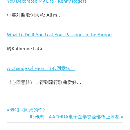
You Decorated My Life - Kenny Rogers
中英对照歌词大意: All m…
What to Do If You Lost Your Passport in the Airport
转Katherine LaGr…
A Change Of Heart （心回意转）
《心回意转》，得到流行歌曲爱好…
Previous
老狼《同桌的你》
文
Post:
Next
叶传忠 – AAFMUA电子医学交流部锦上添花
Post: