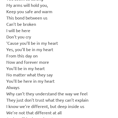
My arms will hold you,
Keep you safe and warm
This bond between us
Can’t be broken
I will be here
Don’t you cry
‘Cause you’ll be in my heart
Yes, you’ll be in my heart
From this day on
Now and forever more
You’ll be in my heart
No matter what they say
You’ll be here in my heart
Always
Why can’t they understand the way we feel
They just don’t trust what they can’t explain
I know we’re different, but deep inside us
We’re not that different at all