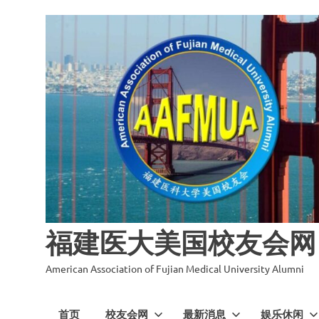
福建医大美国校友会网
American Association of Fujian Medical University Alumni
首页
校友会网
最新消息
娱乐休闲