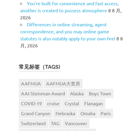
You’re built for convenience and fast access,
another is created to possess atmosphere
8 8 月,
2026
Differences in online streaming, agent
correspondence, and you may online game
statutes is also notably apply to your own feel
8 8
月, 2026
常见标签（TAGS)
AAFMUA
AAFMUA大查房
AAI-Steinman Award
Alaska
Boys Town
COVID-19
cruise
Crystal
Flanagan
Grand Canyon
Nebraska
Omaha
Paris
Switzerland
TAG
Vancouver