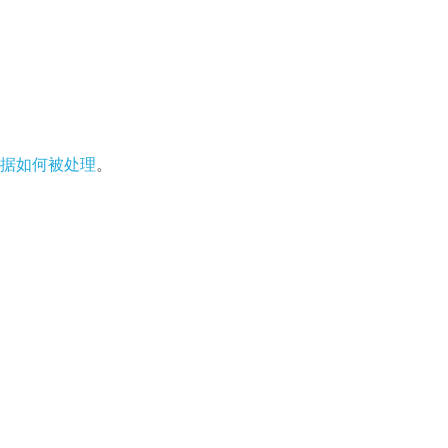
据如何被处理
。