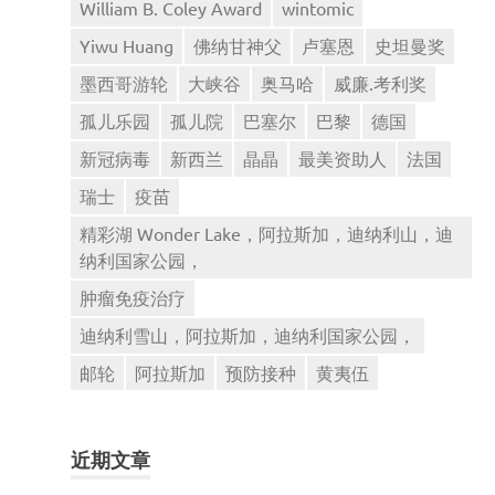
William B. Coley Award
wintomic
Yiwu Huang
佛纳甘神父
卢塞恩
史坦曼奖
墨西哥游轮
大峡谷
奥马哈
威廉.考利奖
孤儿乐园
孤儿院
巴塞尔
巴黎
德国
新冠病毒
新西兰
晶晶
最美资助人
法国
瑞士
疫苗
精彩湖 Wonder Lake，阿拉斯加，迪纳利山，迪
纳利国家公园，
肿瘤免疫治疗
迪纳利雪山，阿拉斯加，迪纳利国家公园，
邮轮
阿拉斯加
预防接种
黄夷伍
近期文章