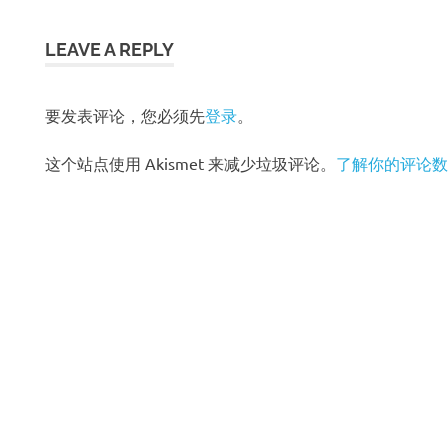
章
导
LEAVE A REPLY
航
要发表评论，您必须先
登录
。
这个站点使用 Akismet 来减少垃圾评论。
了解你的评论数