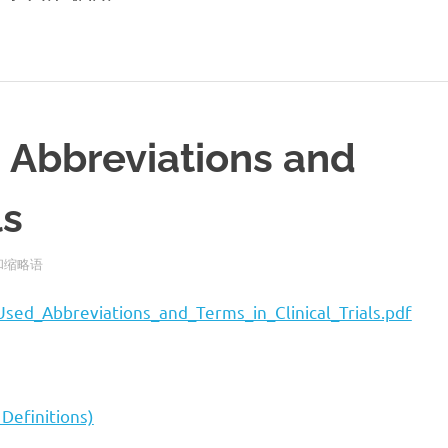
 Abbreviations and
ls
语和缩略语
sed_Abbreviations_and_Terms_in_Clinical_Trials.pdf
Definitions)