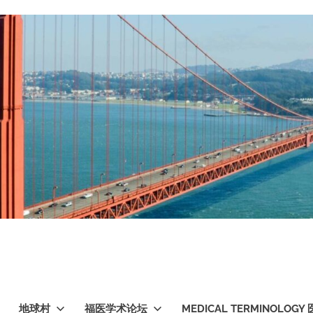
地球村
福医学术论坛
MEDICAL TERMINOLO