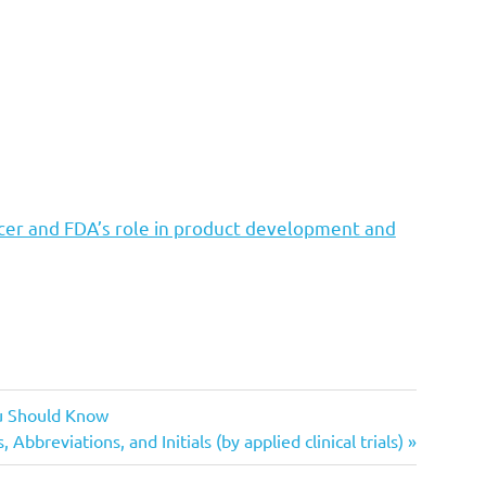
cer and FDA’s role in product development and
ou Should Know
 Abbreviations, and Initials (by applied clinical trials)