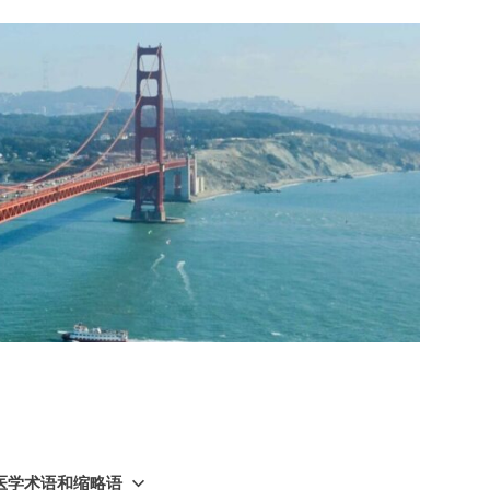
GY 医学术语和缩略语