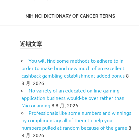
NIH NCI DICTIONARY OF CANCER TERMS
Skip
to
content
近期文章
You will find some methods to adhere to in
order to make brand new much of an excellent
cashback gambling establishment added bonus
8
8 月, 2026
No variety of an educated on line gaming
application business would-be over rather than
Microgaming
8 8 月, 2026
Professionals like some numbers and winnings
by complimentary all of them to help you
numbers pulled at random because of the game
8
8 月, 2026