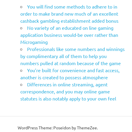
You will find some methods to adhere to in
order to make brand new much of an excellent
cashback gambling establishment added bonus
No variety of an educated on line gaming
application business would-be over rather than
Microgaming
Professionals like some numbers and winnings
by complimentary all of them to help you
numbers pulled at random because of the game
You’re built for convenience and fast access,
another is created to possess atmosphere
Differences in online streaming, agent
correspondence, and you may online game
statutes is also notably apply to your own feel
WordPress Theme: Poseidon by ThemeZee.