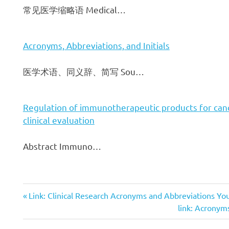
常见医学缩略语 Medical…
Acronyms, Abbreviations, and Initials
医学术语、同义辞、简写 Sou…
Regulation of immunotherapeutic products for can
clinical evaluation
Abstract Immuno…
Previous
Link: Clinical Research Acronyms and Abbreviations Y
文
Post:
Next
link: Acronyms,
Post: