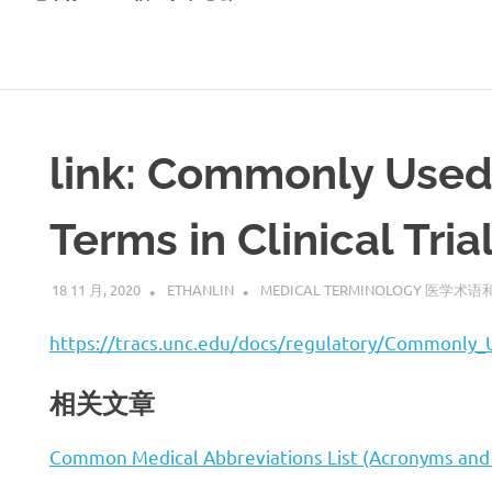
link: Commonly Used
Terms in Clinical Tria
18 11 月, 2020
ETHANLIN
MEDICAL TERMINOLOGY 医学术
https://tracs.unc.edu/docs/regulatory/Commonly_U
相关文章
Common Medical Abbreviations List (Acronyms and 