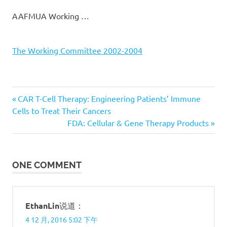
AAFMUA Working …
The Working Committee 2002-2004
Previous
CAR T-Cell Therapy: Engineering Patients’ Immune
文
Cells to Treat Their Cancers
Post:
Next
FDA: Cellular & Gene Therapy Products
章
Post:
导
ONE COMMENT
航
EthanLin
说道：
4 12 月, 2016 5:02 下午