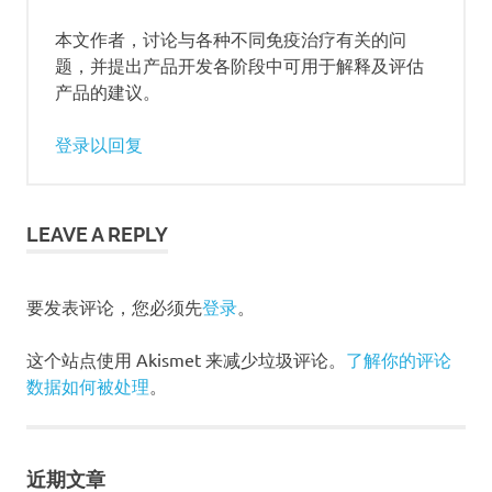
本文作者，讨论与各种不同免疫治疗有关的问
题，并提出产品开发各阶段中可用于解释及评估
产品的建议。
登录以回复
LEAVE A REPLY
要发表评论，您必须先
登录
。
这个站点使用 Akismet 来减少垃圾评论。
了解你的评论
数据如何被处理
。
近期文章