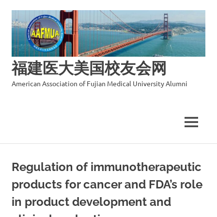
福建医大美国校友会网
American Association of Fujian Medical University Alumni
MENU
Skip
to
Regulation of immunotherapeutic
content
products for cancer and FDA’s role
in product development and