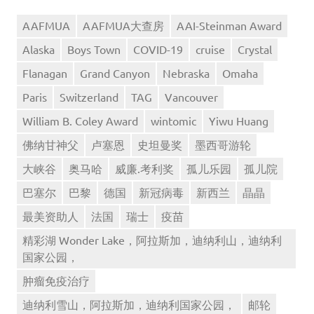
AAFMUA
AAFMUA大查房
AAI-Steinman Award
Alaska
Boys Town
COVID-19
cruise
Crystal
Flanagan
Grand Canyon
Nebraska
Omaha
Paris
Switzerland
TAG
Vancouver
William B. Coley Award
wintomic
Yiwu Huang
佛纳甘神父
卢塞恩
史坦曼奖
墨西哥游轮
大峡谷
奥马哈
威廉.考利奖
孤儿乐园
孤儿院
巴塞尔
巴黎
德国
新冠病毒
新西兰
晶晶
最美资助人
法国
瑞士
疫苗
精彩湖 Wonder Lake，阿拉斯加，迪纳利山，迪纳利
国家公园，
肿瘤免疫治疗
迪纳利雪山，阿拉斯加，迪纳利国家公园，
邮轮