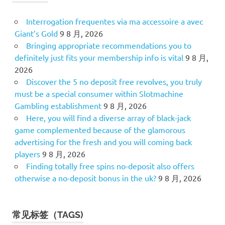
Interrogation frequentes via ma accessoire a avec
Giant’s Gold
9 8 月, 2026
Bringing appropriate recommendations you to
definitely just fits your membership info is vital
9 8 月,
2026
Discover the 5 no deposit free revolves, you truly
must be a special consumer within Slotmachine
Gambling establishment
9 8 月, 2026
Here, you will find a diverse array of black-jack
game complemented because of the glamorous
advertising for the fresh and you will coming back
players
9 8 月, 2026
Finding totally free spins no-deposit also offers
otherwise a no-deposit bonus in the uk?
9 8 月, 2026
常见标签（TAGS)