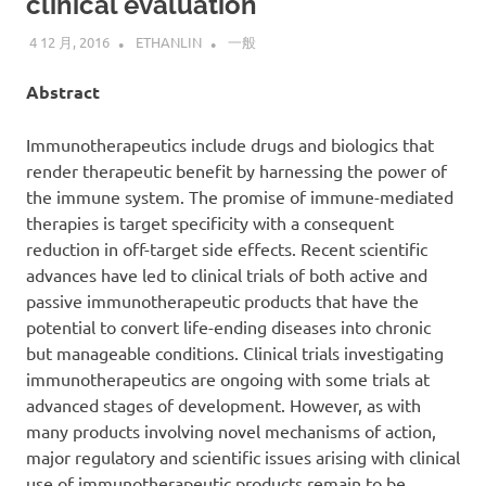
clinical evaluation
4 12 月, 2016
ETHANLIN
一般
Abstract
Immunotherapeutics include drugs and biologics that
render therapeutic benefit by harnessing the power of
the immune system. The promise of immune-mediated
therapies is target specificity with a consequent
reduction in off-target side effects. Recent scientific
advances have led to clinical trials of both active and
passive immunotherapeutic products that have the
potential to convert life-ending diseases into chronic
but manageable conditions. Clinical trials investigating
immunotherapeutics are ongoing with some trials at
advanced stages of development. However, as with
many products involving novel mechanisms of action,
major regulatory and scientific issues arising with clinical
use of immunotherapeutic products remain to be