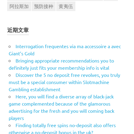
阿拉斯加
预防接种
黄夷伍
近期文章
Interrogation frequentes via ma accessoire a avec
Giant’s Gold
Bringing appropriate recommendations you to
definitely just fits your membership info is vital
Discover the 5 no deposit free revolves, you truly
must be a special consumer within Slotmachine
Gambling establishment
Here, you will find a diverse array of black-jack
game complemented because of the glamorous
advertising for the fresh and you will coming back
players
Finding totally free spins no-deposit also offers
otherwise a no-deposit bonus in the uk?