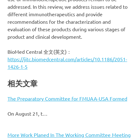
addressed. In this review, we address issues related to
different immunotherapeutics and provide
recommendations for the characterization and
evaluation of these products during various stages of
product and clinical development.
BioMed Central 全文(英文)：
https://jitc.biomedcentral.com/articles/10.1186/2051-
1426-1-5
相关文章
The Preparatory Committee for FMUAA-USA Formed
On August 21, t…
More Work Planed In The Working Committee Meeting