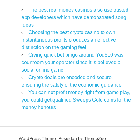
The best real money casinos also use trusted
app developers which have demonstrated song
ideas
Choosing the best crypto casino to own
instantaneous profits produces an effective
distinction on the gaming feel
Giving quick bet bingo around You$10 was
courtroom your operator since it is believed a
social online game
Crypto deals are encoded and secure,
ensuring the safety of the economic guidance
You can not profit money right from game play,
you could get qualified Sweeps Gold coins for the
money honours
WordPress Theme: Poseidon by ThemeZee.