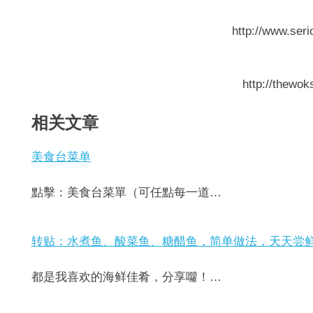
http://www.ser
http://thewok
相关文章
美食台菜单
點擊：美食台菜單（可任點每一道…
转贴：水煮鱼、酸菜鱼、糖醋鱼，简单做法，天天尝
都是我喜欢的海鲜佳肴，分享囖！…