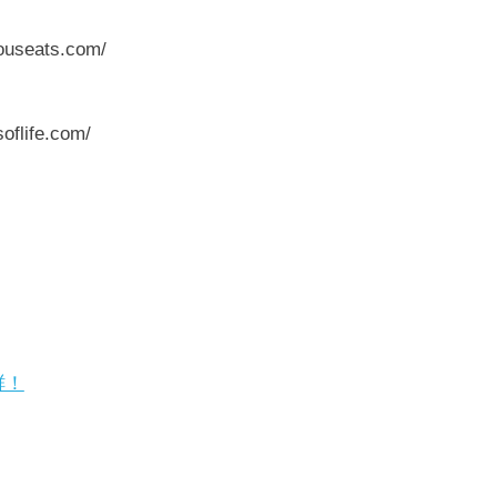
iouseats.com/
soflife.com/
鲜！