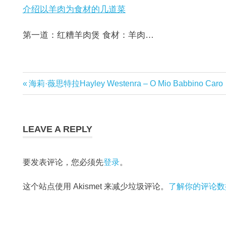
介绍以羊肉为食材的几道菜
第一道：红糟羊肉煲 食材：羊肉…
Previous
海莉·薇思特拉Hayley Westenra – O Mio Babbino Caro
文
Post:
章
LEAVE A REPLY
导
航
要发表评论，您必须先
登录
。
这个站点使用 Akismet 来减少垃圾评论。
了解你的评论数