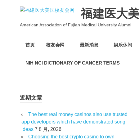
福建医大
American Association of Fujian Medical University Alumni
首页
校友会网
最新消息
娱乐休闲
NIH NCI DICTIONARY OF CANCER TERMS
Skip
to
content
近期文章
The best real money casinos also use trusted
app developers which have demonstrated song
ideas
7 8 月, 2026
Choosing the best crypto casino to own