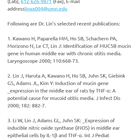
(Lab),
612-626-9871
(Fax), E-mail
address
linxx004@umn.edu
Following are Dr. Lin’s selected recent publications:
1. Kawano H, Paparella MM, Ho SB, Schachern PA,
Morizono N, Le CT, Lin J: Identification of MUC5B mucin
gene in human middle ear with chronic otitis media.
Laryngoscope 2000; 110:668-73.
2. Lin J, Haruta A, Kawano H, Ho SB, Juhn SK, Giebink
GS, Adams JL, Kim Y: Induction of mucin gene
_expression in the middle ear of rats by TNF-α: A
potential cause for mucoid otitis media. J Infect Dis
2000; 182: 882-7.
3. Li W, Lin J, Adams GL, Juhn SK: _Expression of
inducible nitric oxide synthase (iNOS) in middle ear
epithelial cells by IL-1β and TNF-α. Int J Pediat