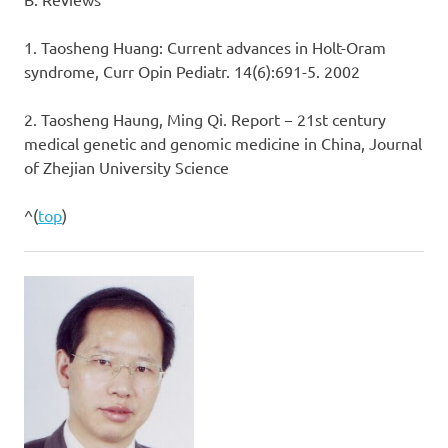
1. Taosheng Huang: Current advances in Holt-Oram
syndrome, Curr Opin Pediatr. 14(6):691-5. 2002
2. Taosheng Haung, Ming Qi. Report − 21st century
medical genetic and genomic medicine in China, Journal
of Zhejian University Science
^(
top
)