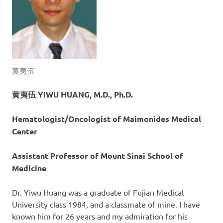
黄夷伍
黄夷伍 YIWU HUANG, M.D., Ph.D.
Hematologist/Oncologist of Maimonides Medical
Center
Assistant Professor of Mount Sinai School of
Medicine
Dr. Yiwu Huang was a graduate of Fujian Medical
University class 1984, and a classmate of mine. I have
known him for 26 years and my admiration for his