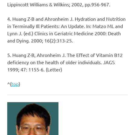
Lippincott Williams & Wilkins; 2002, pp.956-967.
4. Huang Z-B and Ahronheim J. Hydration and Nutrition
in Terminally Ill Patients: An Update. In: Matzo ML and
Lynn J. (ed.) Clinics in Geriatric Medicine 2000: Death
and Dying. 2000; 16(2):313-25.
5. Huang Z-B, Ahronheim J. The Effect of Vitamin B12
deficiency on the health of older individuals. JAGS
1999; 47: 1155-6. (Letter)
^(
top
)