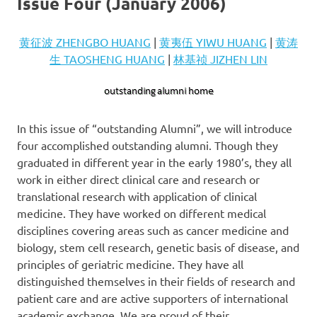
Issue Four (January 2006)
黄征波 ZHENGBO HUANG
|
黄夷伍 YIWU HUANG
|
黄涛
生 TAOSHENG HUANG
|
林基祯 JIZHEN LIN
In this issue of “outstanding Alumni”, we will introduce
four accomplished outstanding alumni. Though they
graduated in different year in the early 1980’s, they all
work in either direct clinical care and research or
translational research with application of clinical
medicine. They have worked on different medical
disciplines covering areas such as cancer medicine and
biology, stem cell research, genetic basis of disease, and
principles of geriatric medicine. They have all
distinguished themselves in their fields of research and
patient care and are active supporters of international
academic exchange. We are proud of their