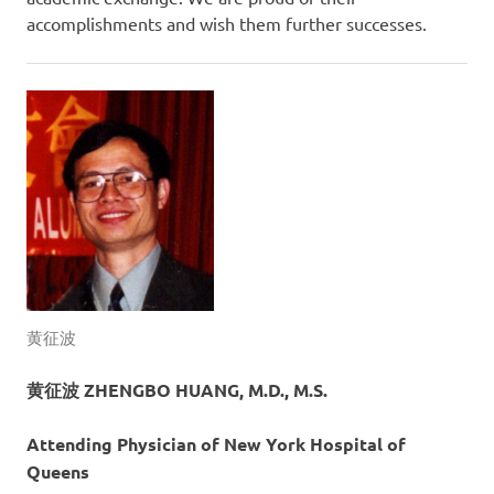
accomplishments and wish them further successes.
黄征波
黄征波 ZHENGBO HUANG, M.D., M.S.
Attending Physician of New York Hospital of
Queens