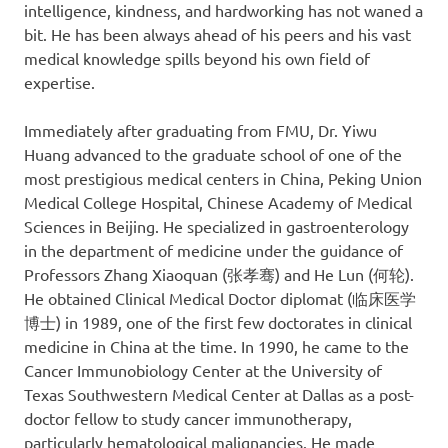
intelligence, kindness, and hardworking has not waned a
bit. He has been always ahead of his peers and his vast
medical knowledge spills beyond his own field of
expertise.
Immediately after graduating from FMU, Dr. Yiwu
Huang advanced to the graduate school of one of the
most prestigious medical centers in China, Peking Union
Medical College Hospital, Chinese Academy of Medical
Sciences in Beijing. He specialized in gastroenterology
in the department of medicine under the guidance of
Professors Zhang Xiaoquan (张孝骞) and He Lun (何轮).
He obtained Clinical Medical Doctor diplomat (临床医学
博士) in 1989, one of the first few doctorates in clinical
medicine in China at the time. In 1990, he came to the
Cancer Immunobiology Center at the University of
Texas Southwestern Medical Center at Dallas as a post-
doctor fellow to study cancer immunotherapy,
particularly hematological malignancies. He made