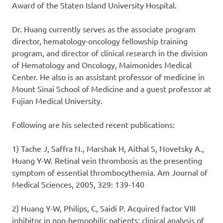
Award of the Staten Island University Hospital.
Dr. Huang currently serves as the associate program
director, hematology-oncology fellowship training
program, and director of clinical research in the division
of Hematology and Oncology, Maimonides Medical
Center. He also is an assistant professor of medicine in
Mount Sinai School of Medicine and a guest professor at
Fujian Medical University.
Following are his selected recent publications:
1) Tache J, Saffra N., Marshak H, Aithal S, Novetsky A.,
Huang Y-W. Retinal vein thrombosis as the presenting
symptom of essential thrombocythemia. Am Journal of
Medical Sciences, 2005, 329: 139-140
2) Huang Y-W, Philips, C, Saidi P. Acquired factor VIII
inhibitor in non-hemophilic patients: clinical analysis of