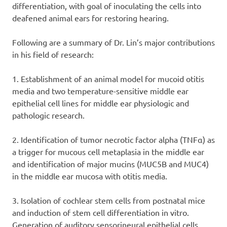
differentiation, with goal of inoculating the cells into
deafened animal ears for restoring hearing.
Following are a summary of Dr. Lin’s major contributions
in his field of research:
1. Establishment of an animal model for mucoid otitis
media and two temperature-sensitive middle ear
epithelial cell lines for middle ear physiologic and
pathologic research.
2. Identification of tumor necrotic factor alpha (TNFα) as
a trigger for mucous cell metaplasia in the middle ear
and identification of major mucins (MUC5B and MUC4)
in the middle ear mucosa with otitis media.
3. Isolation of cochlear stem cells from postnatal mice
and induction of stem cell differentiation in vitro.
Generation of auditory sensorineural epithelial cells