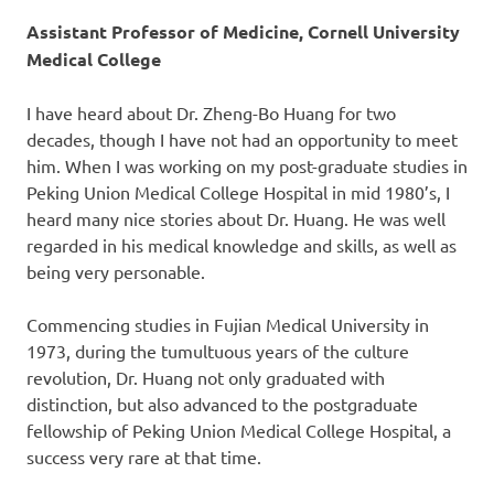
Assistant Professor of Medicine, Cornell University
Medical College
I have heard about Dr. Zheng-Bo Huang for two
decades, though I have not had an opportunity to meet
him. When I was working on my post-graduate studies in
Peking Union Medical College Hospital in mid 1980’s, I
heard many nice stories about Dr. Huang. He was well
regarded in his medical knowledge and skills, as well as
being very personable.
Commencing studies in Fujian Medical University in
1973, during the tumultuous years of the culture
revolution, Dr. Huang not only graduated with
distinction, but also advanced to the postgraduate
fellowship of Peking Union Medical College Hospital, a
success very rare at that time.