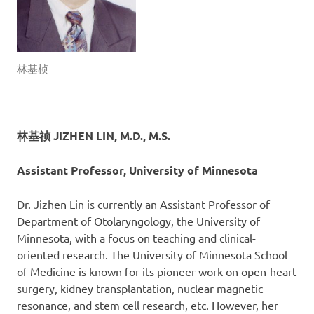
林基桢
林基祯 JIZHEN LIN, M.D., M.S.
Assistant Professor, University of Minnesota
Dr. Jizhen Lin is currently an Assistant Professor of
Department of Otolaryngology, the University of
Minnesota, with a focus on teaching and clinical-
oriented research. The University of Minnesota School
of Medicine is known for its pioneer work on open-heart
surgery, kidney transplantation, nuclear magnetic
resonance, and stem cell research, etc. However, her