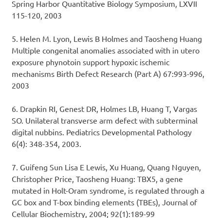
Spring Harbor Quantitative Biology Symposium, LXVII
115-120, 2003
5. Helen M. Lyon, Lewis B Holmes and Taosheng Huang
Multiple congenital anomalies associated with in utero
exposure phynotoin support hypoxic ischemic
mechanisms Birth Defect Research (Part A) 67:993-996,
2003
6. Drapkin RI, Genest DR, Holmes LB, Huang T, Vargas
SO. Unilateral transverse arm defect with subterminal
digital nubbins. Pediatrics Developmental Pathology
6(4): 348-354, 2003.
7. Guifeng Sun Lisa E Lewis, Xu Huang, Quang Nguyen,
Christopher Price, Taosheng Huang: TBX5, a gene
mutated in Holt-Oram syndrome, is regulated through a
GC box and T-box binding elements (TBEs), Journal of
Cellular Biochemistry, 2004; 92(1):189-99