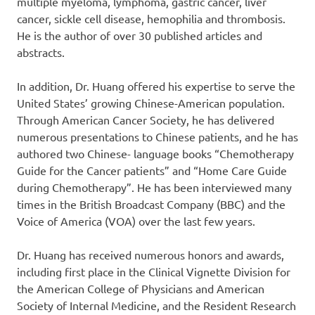
multiple myeloma, lymphoma, gastric cancer, liver
cancer, sickle cell disease, hemophilia and thrombosis.
He is the author of over 30 published articles and
abstracts.
In addition, Dr. Huang offered his expertise to serve the
United States’ growing Chinese-American population.
Through American Cancer Society, he has delivered
numerous presentations to Chinese patients, and he has
authored two Chinese- language books “Chemotherapy
Guide for the Cancer patients” and “Home Care Guide
during Chemotherapy”. He has been interviewed many
times in the British Broadcast Company (BBC) and the
Voice of America (VOA) over the last few years.
Dr. Huang has received numerous honors and awards,
including first place in the Clinical Vignette Division for
the American College of Physicians and American
Society of Internal Medicine, and the Resident Research