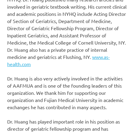
involved in geriatric textbook writing. His current clinical
and academic positions in NYHQ include Acting Director
of Section of Geriatrics, Department of Medicine,
Director of Geriatric Fellowship Program, Director of
Inpatient Geriatrics, and Assistant Professor of
Medicine, the Medical College of Cornell University, NY.
Dr. Huang also has a private practice of internal
medicine and geriatrics at Flushing, NY.
www.as-
health.com
Dr. Huang is also very actively involved in the activities
of AAFMUA and is one of the founding leaders of this
organization. We thank him for supporting our
organization and Fujian Medical University in academic
exchanges he has contributed in many aspects.
Dr. Huang has played important role in his position as
director of geriatric fellowship program and has