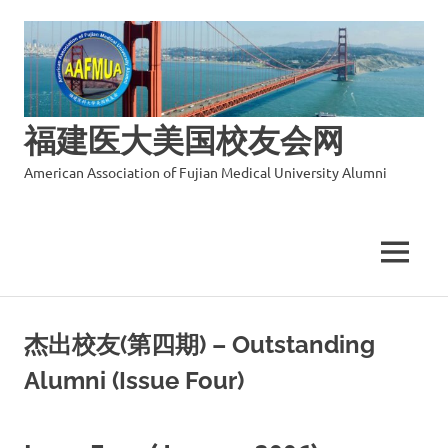
福建医大美国校友会网
American Association of Fujian Medical University Alumni
MENU
Skip
to
杰出校友(第四期) – Outstanding
content
Alumni (Issue Four)