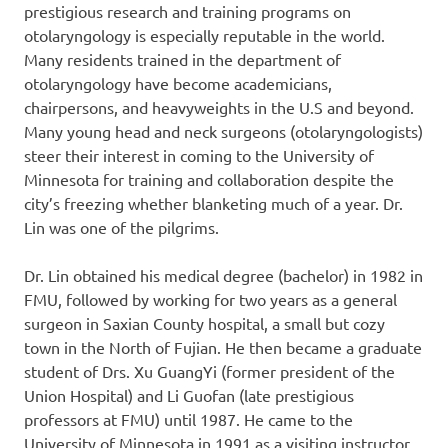
prestigious research and training programs on
otolaryngology is especially reputable in the world.
Many residents trained in the department of
otolaryngology have become academicians,
chairpersons, and heavyweights in the U.S and beyond.
Many young head and neck surgeons (otolaryngologists)
steer their interest in coming to the University of
Minnesota for training and collaboration despite the
city’s freezing whether blanketing much of a year. Dr.
Lin was one of the pilgrims.
Dr. Lin obtained his medical degree (bachelor) in 1982 in
FMU, followed by working for two years as a general
surgeon in Saxian County hospital, a small but cozy
town in the North of Fujian. He then became a graduate
student of Drs. Xu GuangYi (former president of the
Union Hospital) and Li Guofan (late prestigious
professors at FMU) until 1987. He came to the
University of Minnesota in 1991 as a visiting instructor,