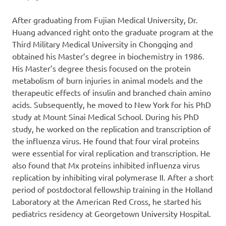
After graduating from Fujian Medical University, Dr.
Huang advanced right onto the graduate program at the
Third Military Medical University in Chongqing and
obtained his Master’s degree in biochemistry in 1986.
His Master’s degree thesis focused on the protein
metabolism of burn injuries in animal models and the
therapeutic effects of insulin and branched chain amino
acids. Subsequently, he moved to New York for his PhD
study at Mount Sinai Medical School. During his PhD
study, he worked on the replication and transcription of
the influenza virus. He found that four viral proteins
were essential for viral replication and transcription. He
also found that Mx proteins inhibited influenza virus
replication by inhibiting viral polymerase II. After a short
period of postdoctoral fellowship training in the Holland
Laboratory at the American Red Cross, he started his
pediatrics residency at Georgetown University Hospital.