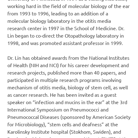
working hard in the field of molecular biology of the ear
from 1993 to 1996, leading to an addition of a
molecular biology laboratory in the otitis media
research center in 1997 in the School of Medicine. Dr.
Lin began to co-direct the Otopathology laboratory in
1998, and was promoted assistant professor in 1999.
Dr. Lin has obtained awards from the National Institutes
of Health (NIH and NCI) for his career development and
research projects, published more than 40 papers, and
participated in multiple research programs involving
mechanism of otitis media, biology of stem cell, as well
as cancer research. He has been invited as a guest
speaker on “infection and mucins in the ear” at the 3rd
International Symposium on Pneumococci and
Pneumococcal Diseases (sponsored by American Society
for Microbiology), “stem cells and deafness” at the
Karolinsky Institute hospital (Stokhom, Swiden), and