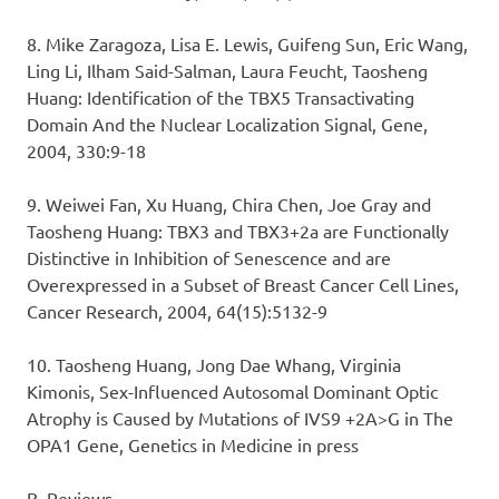
8. Mike Zaragoza, Lisa E. Lewis, Guifeng Sun, Eric Wang,
Ling Li, Ilham Said-Salman, Laura Feucht, Taosheng
Huang: Identification of the TBX5 Transactivating
Domain And the Nuclear Localization Signal, Gene,
2004, 330:9-18
9. Weiwei Fan, Xu Huang, Chira Chen, Joe Gray and
Taosheng Huang: TBX3 and TBX3+2a are Functionally
Distinctive in Inhibition of Senescence and are
Overexpressed in a Subset of Breast Cancer Cell Lines,
Cancer Research, 2004, 64(15):5132-9
10. Taosheng Huang, Jong Dae Whang, Virginia
Kimonis, Sex-Influenced Autosomal Dominant Optic
Atrophy is Caused by Mutations of IVS9 +2A>G in The
OPA1 Gene, Genetics in Medicine in press
B. Reviews