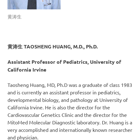
黄涛生
黄涛生 TAOSHENG HUANG, M.D., Ph.D.
Assistant Professor of Pediatrics, University of
California Irvine
Taosheng Huang, MD, Ph.D was a graduate of class 1983
and is currently an assistant professor in pediatrics,
developmental biology, and pathology at University of
California Irvine. He is also the director for the
Cardiovascular Genetics Clinic and the director for the
MitoMed Molecular Diagnostic laboratory. Dr. Huang is a
very accomplished and internationally known researcher
and physician.