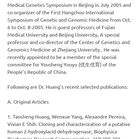
Medical Genetics Symposium in Beijing in July 2005 and
co-organizer of the First Hangzhou International
Symposium of Genetic and Genomic Medicine from Oct.
6 to Oct. 8-2005. He is guest professors of Fujian
Medical University and Beijing University, A special
professor and co-director of the Center of Genetics and
Genomics Medicine at Zhejiang University.. He was
recently appointed to be a member of the special
committee for Yousheng Youyu (优生优育) of the
People’s Republic of China.
Following are Dr. Huang’s recent selected publications:
A. Original Articles
1. Taosheng Huang, Wenxue Yang, Alexandre Pereira,
Vivian E Shih. Cloning and characterization of a putative
human 2-hydroxylacid dehydrogenase, Biophysica
Biochemica Research Communication, 268:298-301.