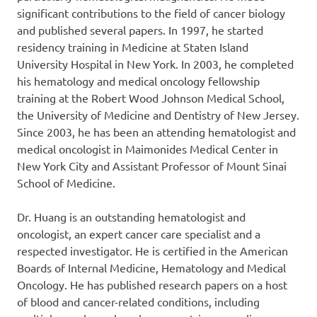
significant contributions to the field of cancer biology
and published several papers. In 1997, he started
residency training in Medicine at Staten Island
University Hospital in New York. In 2003, he completed
his hematology and medical oncology fellowship
training at the Robert Wood Johnson Medical School,
the University of Medicine and Dentistry of New Jersey.
Since 2003, he has been an attending hematologist and
medical oncologist in Maimonides Medical Center in
New York City and Assistant Professor of Mount Sinai
School of Medicine.
Dr. Huang is an outstanding hematologist and
oncologist, an expert cancer care specialist and a
respected investigator. He is certified in the American
Boards of Internal Medicine, Hematology and Medical
Oncology. He has published research papers on a host
of blood and cancer-related conditions, including