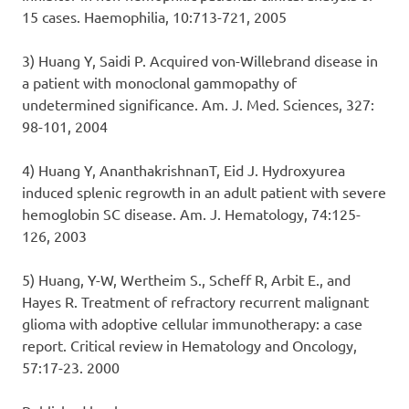
15 cases. Haemophilia, 10:713-721, 2005
3) Huang Y, Saidi P. Acquired von-Willebrand disease in
a patient with monoclonal gammopathy of
undetermined significance. Am. J. Med. Sciences, 327:
98-101, 2004
4) Huang Y, AnanthakrishnanT, Eid J. Hydroxyurea
induced splenic regrowth in an adult patient with severe
hemoglobin SC disease. Am. J. Hematology, 74:125-
126, 2003
5) Huang, Y-W, Wertheim S., Scheff R, Arbit E., and
Hayes R. Treatment of refractory recurrent malignant
glioma with adoptive cellular immunotherapy: a case
report. Critical review in Hematology and Oncology,
57:17-23. 2000