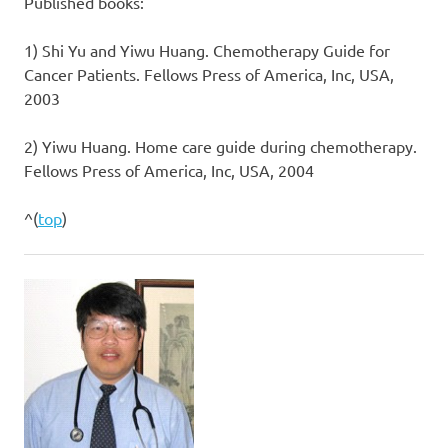
Published books:
1) Shi Yu and Yiwu Huang. Chemotherapy Guide for
Cancer Patients. Fellows Press of America, Inc, USA,
2003
2) Yiwu Huang. Home care guide during chemotherapy.
Fellows Press of America, Inc, USA, 2004
^(
top
)