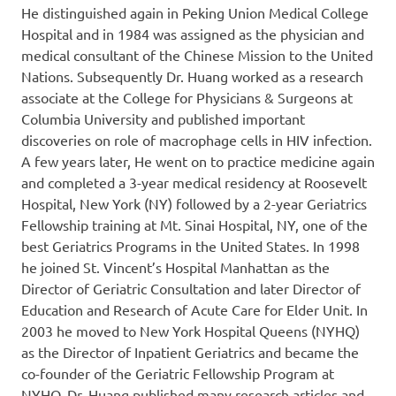
He distinguished again in Peking Union Medical College
Hospital and in 1984 was assigned as the physician and
medical consultant of the Chinese Mission to the United
Nations. Subsequently Dr. Huang worked as a research
associate at the College for Physicians & Surgeons at
Columbia University and published important
discoveries on role of macrophage cells in HIV infection.
A few years later, He went on to practice medicine again
and completed a 3-year medical residency at Roosevelt
Hospital, New York (NY) followed by a 2-year Geriatrics
Fellowship training at Mt. Sinai Hospital, NY, one of the
best Geriatrics Programs in the United States. In 1998
he joined St. Vincent’s Hospital Manhattan as the
Director of Geriatric Consultation and later Director of
Education and Research of Acute Care for Elder Unit. In
2003 he moved to New York Hospital Queens (NYHQ)
as the Director of Inpatient Geriatrics and became the
co-founder of the Geriatric Fellowship Program at
NYHQ. Dr. Huang published many research articles and