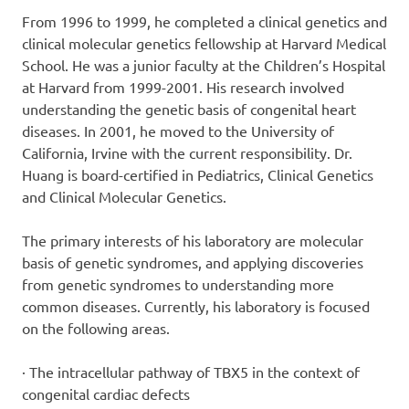
From 1996 to 1999, he completed a clinical genetics and
clinical molecular genetics fellowship at Harvard Medical
School. He was a junior faculty at the Children’s Hospital
at Harvard from 1999-2001. His research involved
understanding the genetic basis of congenital heart
diseases. In 2001, he moved to the University of
California, Irvine with the current responsibility. Dr.
Huang is board-certified in Pediatrics, Clinical Genetics
and Clinical Molecular Genetics.
The primary interests of his laboratory are molecular
basis of genetic syndromes, and applying discoveries
from genetic syndromes to understanding more
common diseases. Currently, his laboratory is focused
on the following areas.
· The intracellular pathway of TBX5 in the context of
congenital cardiac defects