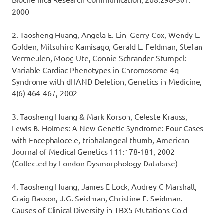
2000
2. Taosheng Huang, Angela E. Lin, Gerry Cox, Wendy L.
Golden, Mitsuhiro Kamisago, Gerald L. Feldman, Stefan
Vermeulen, Moog Ute, Connie Schrander-Stumpel:
Variable Cardiac Phenotypes in Chromosome 4q-
Syndrome with dHAND Deletion, Genetics in Medicine,
4(6) 464-467, 2002
3. Taosheng Huang & Mark Korson, Celeste Krauss,
Lewis B. Holmes: A New Genetic Syndrome: Four Cases
with Encephalocele, triphalangeal thumb, American
Journal of Medical Genetics 111:178-181, 2002
(Collected by London Dysmorphology Database)
4. Taosheng Huang, James E Lock, Audrey C Marshall,
Craig Basson, J.G. Seidman, Christine E. Seidman.
Causes of Clinical Diversity in TBX5 Mutations Cold