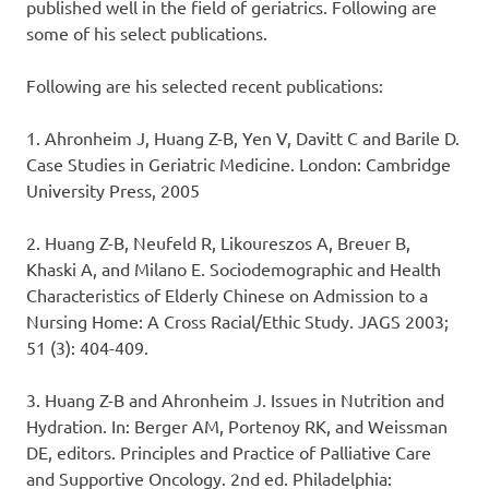
published well in the field of geriatrics. Following are
some of his select publications.
Following are his selected recent publications:
1. Ahronheim J, Huang Z-B, Yen V, Davitt C and Barile D.
Case Studies in Geriatric Medicine. London: Cambridge
University Press, 2005
2. Huang Z-B, Neufeld R, Likoureszos A, Breuer B,
Khaski A, and Milano E. Sociodemographic and Health
Characteristics of Elderly Chinese on Admission to a
Nursing Home: A Cross Racial/Ethic Study. JAGS 2003;
51 (3): 404-409.
3. Huang Z-B and Ahronheim J. Issues in Nutrition and
Hydration. In: Berger AM, Portenoy RK, and Weissman
DE, editors. Principles and Practice of Palliative Care
and Supportive Oncology. 2nd ed. Philadelphia: