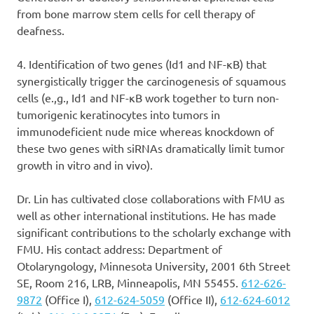
from bone marrow stem cells for cell therapy of
deafness.
4. Identification of two genes (Id1 and NF-κB) that
synergistically trigger the carcinogenesis of squamous
cells (e.,g., Id1 and NF-κB work together to turn non-
tumorigenic keratinocytes into tumors in
immunodeficient nude mice whereas knockdown of
these two genes with siRNAs dramatically limit tumor
growth in vitro and in vivo).
Dr. Lin has cultivated close collaborations with FMU as
well as other international institutions. He has made
significant contributions to the scholarly exchange with
FMU. His contact address: Department of
Otolaryngology, Minnesota University, 2001 6th Street
SE, Room 216, LRB, Minneapolis, MN 55455.
612-626-
9872
(Office I),
612-624-5059
(Office II),
612-624-6012