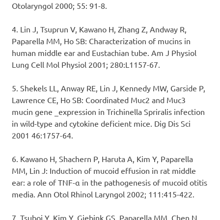
Otolaryngol 2000; 55: 91-8.
4. Lin J, Tsuprun V, Kawano H, Zhang Z, Andway R,
Paparella MM, Ho SB: Characterization of mucins in
human middle ear and Eustachian tube. Am J Physiol
Lung Cell Mol Physiol 2001; 280:L1157-67.
5. Shekels LL, Anway RE, Lin J, Kennedy MW, Garside P,
Lawrence CE, Ho SB: Coordinated Muc2 and Muc3
mucin gene _expression in Trichinella Spriralis infection
in wild-type and cytokine deficient mice. Dig Dis Sci
2001 46:1757-64.
6. Kawano H, Shachern P, Haruta A, Kim Y, Paparella
MM, Lin J: Induction of mucoid effusion in rat middle
ear: a role of TNF-α in the pathogenesis of mucoid otitis
media. Ann Otol Rhinol Laryngol 2002; 111:415-422.
7. Tsuboi Y, Kim Y, Giebink GS, Paparella MM, Chen N,