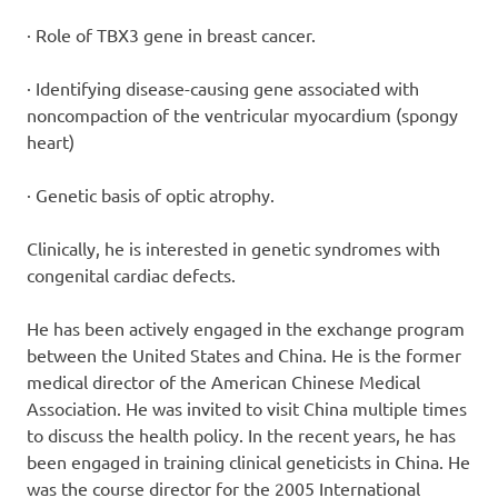
· Role of TBX3 gene in breast cancer.
· Identifying disease-causing gene associated with
noncompaction of the ventricular myocardium (spongy
heart)
· Genetic basis of optic atrophy.
Clinically, he is interested in genetic syndromes with
congenital cardiac defects.
He has been actively engaged in the exchange program
between the United States and China. He is the former
medical director of the American Chinese Medical
Association. He was invited to visit China multiple times
to discuss the health policy. In the recent years, he has
been engaged in training clinical geneticists in China. He
was the course director for the 2005 International