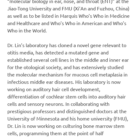
“molecular biology in ear, nose, and throat (ENT)” at the
Jiao-Tong University and FMU (Xi’An and Fuzhou, China)
as well as to be listed in Marquis Who’s Who in Medicine
and Healthcare and Who’s Who in American and Who’s
Who in the World.
Dr. Lin’s laboratory has cloned a novel gene relevant to
otitis media, has detected a mutated gene and
established several cell lines in the middle and inner ear
for the otological society, and has extensively studied
the molecular mechanism for mucous cell metaplasia in
infectious middle ear diseases. His laboratory is now
working on auditory hair cell development,
differentiation of cochlear stem cells into auditory hair
cells and sensory neurons. In collaborating with
prestigious professors and distinguished doctors at the
University of Minnesota and his home university (FMU),
Dr. Lin is now working on culturing bone marrow stem
cells, programming them at the point of half