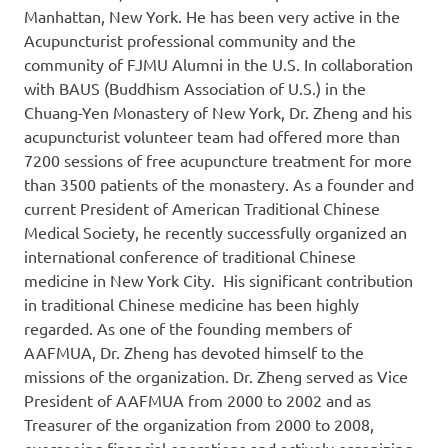
Manhattan, New York. He has been very active in the
Acupuncturist professional community and the
community of FJMU Alumni in the U.S. In collaboration
with BAUS (Buddhism Association of U.S.) in the
Chuang-Yen Monastery of New York, Dr. Zheng and his
acupuncturist volunteer team had offered more than
7200 sessions of free acupuncture treatment for more
than 3500 patients of the monastery. As a founder and
current President of American Traditional Chinese
Medical Society, he recently successfully organized an
international conference of traditional Chinese
medicine in New York City. His significant contribution
in traditional Chinese medicine has been highly
regarded. As one of the founding members of
AAFMUA, Dr. Zheng has devoted himself to the
missions of the organization. Dr. Zheng served as Vice
President of AAFMUA from 2000 to 2002 and as
Treasurer of the organization from 2000 to 2008,