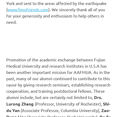
York and sent to the areas affected by the earthquake
(
www.fjmufriends.com
). We sincerely thank all of you
for your generosity and enthusiasm to help others in
need.
Promotion of the academic exchange between Fujian
Medical University and research institutes in U.S.A has
been another important mission for AAFMUA. As in the
past, many of our alumni continued to contribute to this
cause by giving research seminars, establishing research
cooperation, and training postdoctoral fellows. These
alumni include, but are certainly not limited to,
Drs.
Lurong Zhang
(Professor, University of Rochester),
Shi-
du Yan
(Associate Professor, Columbia University),
Zao-
Dung Lin
g (Associate Professor, Rush University),
De-fu