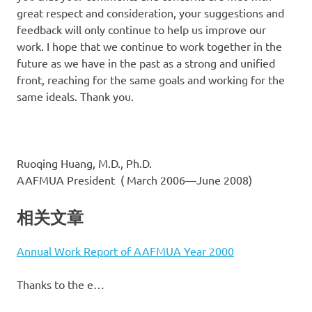
great respect and consideration, your suggestions and
feedback will only continue to help us improve our
work. I hope that we continue to work together in the
future as we have in the past as a strong and unified
front, reaching for the same goals and working for the
same ideals. Thank you.
Ruoqing Huang, M.D., Ph.D.
AAFMUA President ( March 2006—June 2008)
相关文章
Annual Work Report of AAFMUA Year 2000
Thanks to the e…