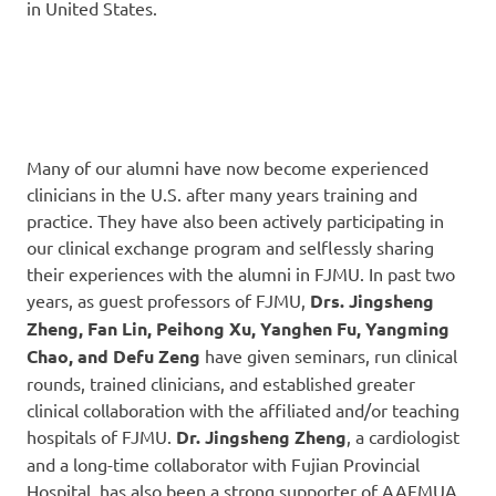
in United States.
Many of our alumni have now become experienced
clinicians in the U.S. after many years training and
practice. They have also been actively participating in
our clinical exchange program and selflessly sharing
their experiences with the alumni in FJMU. In past two
years, as guest professors of FJMU,
Drs. Jingsheng
Zheng, Fan Lin, Peihong Xu, Yanghen Fu, Yangming
Chao,
and Defu Zeng
have given seminars, run clinical
rounds, trained clinicians, and established greater
clinical collaboration with the affiliated and/or teaching
hospitals of FJMU.
Dr. Jingsheng Zheng
, a cardiologist
and a long-time collaborator with Fujian Provincial
Hospital, has also been a strong supporter of AAFMUA.