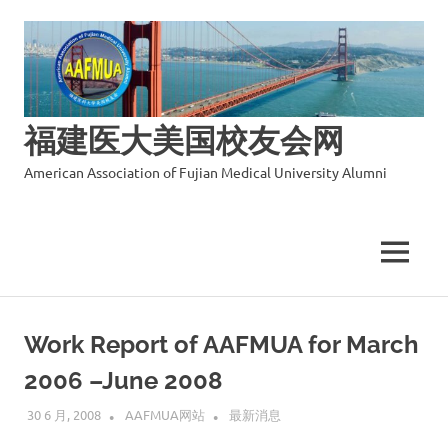
福建医大美国校友会网
American Association of Fujian Medical University Alumni
MENU
Skip
to
Work Report of AAFMUA for March
content
2006 –June 2008
30 6 月, 2008
AAFMUA网站
最新消息