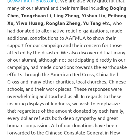
(
www.fjmufriends.com
). We are also very grateful that
many of our alumni and their families including
Boqing
Chen, Tongchuan Li, Ling Zheng, Yishun Lin, Peihong
Xu, Yiwu Huang, Ronglan Zheng, Yu Teng
etc., who
had donated to alternative relief organizations, made
additional contributions to AAFMUA to show their
support for our campaign and their concern for those
affected by the disaster. We also discovered that many
of our alumni, although not participating directly in our
campaign, had made donations towards the earthquake
efforts through the American Red Cross, China Red
Cross and many other charities, local churches, Chinese
schools, and their work places. These responses were
overwhelming and touched us all. In regards to these
inspiring displays of kindness, we wish to emphasize
that regardless of the amount donated by each family,
every dollar reflects both deep sympathy and great
human compassion. All of our donations have been
forwarded to the Chinese Consulate General in New