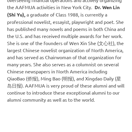
overseeing financial operations and actively organizing
the AAFMUA activities in New York City.
Dr. Wen Lin
(Shi Yu),
a graduate of Class 1988, is currently a
professional novelist, essayist, playwright and poet. She
has published many novels and poems in both China and
the U.S. and has received multiple awards for her work.
She is one of the founders of Wen Xin She (文心社), the
largest Chinese novelist organization of North America,
and has served as Chairwoman of that organization for
many years. She also serves as a columnist on several
Chinese newspapers in North America including
QiaoBao (侨报), Ming Bao (明报), and Xingdao Daily (星
岛日报). AAFMUA is very proud of these alumni and will
continue to introduce these exceptional alumni to our
alumni community as well as to the world.