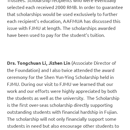
Trustees. Scholarship recipients who were eventually
selected each received 2000 RMB. In order to guarantee
that scholarships would be used exclusively to further
each recipient’s education, AAFMUA has discussed this
issue with FJMU at length. The scholarships awarded
have been used to pay for the student’s tuition.
Drs. Tongchuan Li, Jizhen Lin
(Associate Director of
the Foundation) and I also twice attended the award
ceremony for the Shen Yun-Ying Scholarship held in
FJMU. During our visit to FJMU we learned that our
work and our efforts were highly appreciated by both
the students as well as the university. The Scholarship
is the first over-seas scholarship directly supporting
outstanding students with financial hardship in Fujian.
The scholarship will not only financially support some
students in need but also encourage other students to