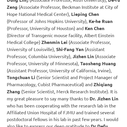
Zeng
(Associate Professor, Beckman Institute at City of
Hope National Medical Center),
Lieping Chen
(Professor of Johns Hopkins University),
Ke-he Ruan
(Professor, University of Houston) and
Ken Chen
(Director of Transgenic mouse facility, Albert Einstein
Medical College)
Zhenmin Lei
(Associate Professor,
University of Louisville),
Shi-Fang Yan
(Assistant
Professor, Columbia University),
Jizhen Lin
(Associate
Professor, University of Minnesota),
Taosheng Huang
(Assistant Professor, University of California, Irvine),
Tongchuan Li
(Senior Scientist and Project Manager of
Pharmacology, Cubist Pharmaceutical) and
Zhiqiang
Zhang
(Senior Scientist, Merck Research Institute). It is
my great pleasure to say many thanks to
Dr. Jizhen Lin
who has been cooperating with the research lab in the
Affiliated Union Hospital of FJMU and trained several
postdoctoral fellows in his lab in past few years. I would
also like to express our deep gratitude to
Dr Defu