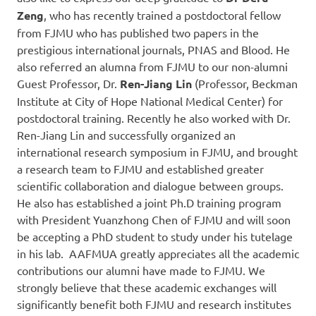
Zeng
, who has recently trained a postdoctoral fellow
from FJMU who has published two papers in the
prestigious international journals, PNAS and Blood. He
also referred an alumna from FJMU to our non-alumni
Guest Professor, Dr.
Ren-Jiang Lin
(Professor, Beckman
Institute at City of Hope National Medical Center) for
postdoctoral training. Recently he also worked with Dr.
Ren-Jiang Lin and successfully organized an
international research symposium in FJMU, and brought
a research team to FJMU and established greater
scientific collaboration and dialogue between groups.
He also has established a joint Ph.D training program
with President Yuanzhong Chen of FJMU and will soon
be accepting a PhD student to study under his tutelage
in his lab. AAFMUA greatly appreciates all the academic
contributions our alumni have made to FJMU. We
strongly believe that these academic exchanges will
significantly benefit both FJMU and research institutes