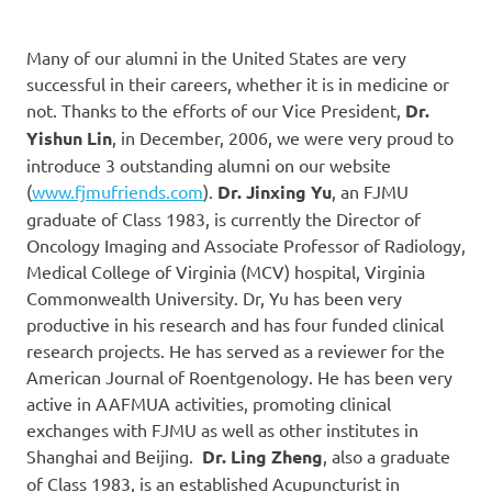
Many of our alumni in the United States are very
successful in their careers, whether it is in medicine or
not. Thanks to the efforts of our Vice President,
Dr.
Yishun Lin
, in December, 2006, we were very proud to
introduce 3 outstanding alumni on our website
(
www.fjmufriends.com
).
Dr. Jinxing Yu
, an FJMU
graduate of Class 1983, is currently the Director of
Oncology Imaging and Associate Professor of Radiology,
Medical College of Virginia (MCV) hospital, Virginia
Commonwealth University. Dr, Yu has been very
productive in his research and has four funded clinical
research projects. He has served as a reviewer for the
American Journal of Roentgenology. He has been very
active in AAFMUA activities, promoting clinical
exchanges with FJMU as well as other institutes in
Shanghai and Beijing.
Dr. Ling Zheng
, also a graduate
of Class 1983, is an established Acupuncturist in