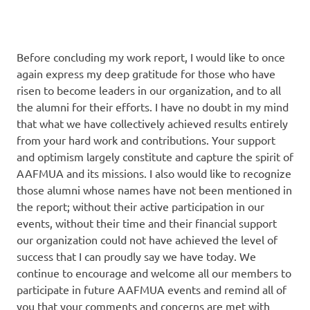
Before concluding my work report, I would like to once
again express my deep gratitude for those who have
risen to become leaders in our organization, and to all
the alumni for their efforts. I have no doubt in my mind
that what we have collectively achieved results entirely
from your hard work and contributions. Your support
and optimism largely constitute and capture the spirit of
AAFMUA and its missions. I also would like to recognize
those alumni whose names have not been mentioned in
the report; without their active participation in our
events, without their time and their financial support
our organization could not have achieved the level of
success that I can proudly say we have today. We
continue to encourage and welcome all our members to
participate in future AAFMUA events and remind all of
you that your comments and concerns are met with