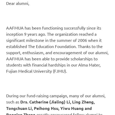
Dear alumni,
AAFMUA has been functioning successfully since its
inception 9 years ago. The organization reached a
significant milestone in the summer of 2006 when it
established The Education Foundation. Thanks to the
support, enthusiasm, and encouragement of our alumni,
AAFMUA has been able to provide scholarships to
students with financial hardships in our Alma Mater,
Fujian Medical University (FJMU).
During our fund-raising campaign, many of our alumni,
such as
Drs. Catherine (Jialing) Li, Ling Zheng,
Tongchuan Li, Peihong Hsu, Yiwu Huang and
Ronglan Zheng
greatly encouraged fellow alumni to