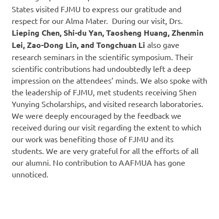
States visited FJMU to express our gratitude and
respect for our Alma Mater. During our visit, Drs.
Lieping Chen, Shi-du Yan, Taosheng Huang, Zhenmin
Lei, Zao-Dong Lin, and Tongchuan Li
also gave
research seminars in the scientific symposium. Their
scientific contributions had undoubtedly left a deep
impression on the attendees’ minds. We also spoke with
the leadership of FJMU, met students receiving Shen
Yunying Scholarships, and visited research laboratories.
We were deeply encouraged by the feedback we
received during our visit regarding the extent to which
our work was benefiting those of FJMU and its
students. We are very grateful for all the efforts of all
our alumni. No contribution to AAFMUA has gone
unnoticed.