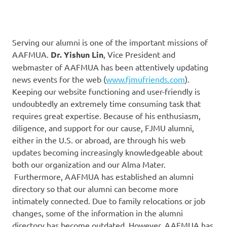
Serving our alumni is one of the important missions of
AAFMUA.
Dr. Yishun Lin
, Vice President and
webmaster of AAFMUA has been attentively updating
news events for the web (
www.fjmufriends.com
).
Keeping our website functioning and user-friendly is
undoubtedly an extremely time consuming task that
requires great expertise. Because of his enthusiasm,
diligence, and support for our cause, FJMU alumni,
either in the U.S. or abroad, are through his web
updates becoming increasingly knowledgeable about
both our organization and our Alma Mater.
Furthermore, AAFMUA has established an alumni
directory so that our alumni can become more
intimately connected. Due to family relocations or job
changes, some of the information in the alumni
directory has become outdated. However, AAFMUA has