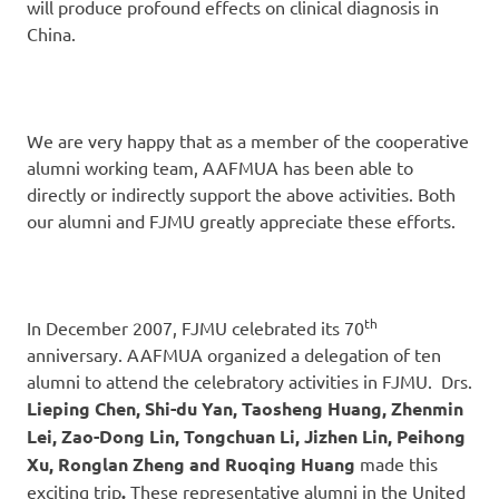
will produce profound effects on clinical diagnosis in
China.
We are very happy that as a member of the cooperative
alumni working team, AAFMUA has been able to
directly or indirectly support the above activities. Both
our alumni and FJMU greatly appreciate these efforts.
th
In December 2007, FJMU celebrated its 70
anniversary. AAFMUA organized a delegation of ten
alumni to attend the celebratory activities in FJMU. Drs.
Lieping Chen, Shi-du Yan, Taosheng Huang, Zhenmin
Lei, Zao-Dong Lin, Tongchuan Li, Jizhen Lin, Peihong
Xu, Ronglan Zheng and Ruoqing Huang
made this
exciting trip
.
These representative alumni in the United