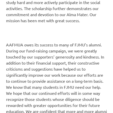
study hard and more actively participate in the social
activities. The scholarship further demonstrates our
commitment and devotion to our Alma Mater. Our
mission has been met with great success.
AAFMUA owes its success to many of FJMU’s alumni.
During our fund-raising campaign, we were greatly
touched by our supporters’ generosity and kindness. In
addition to their financial support, their constructive
criticisms and suggestions have helped us to
significantly improve our work because our efforts are
to continue to provide assistance on a long-term basis.
We know that many students in FJMU need our help.
We hope that our continued efforts will in some way
recognize those students whose diligence should be
rewarded with greater opportunities for their future
education. We are confident that more and more alumni