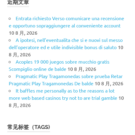
近期文章
Entrata richiesto Verso comunicare una recensione
e opportuno sopraggiungere al conveniente account
10 8 月, 2026
A ipotesi, nell’eventualita che si e nuovi sul messo
dell’operatore ed e utile indivisible bonus di saluto
10
8 月, 2026
Acoples 19 000 juegos sobre mucchio gratis
Scompiglio online de balde
10 8 月, 2026
Pragmatic Play Tragamonedas sobre prueba Retar
Pragmatic Play Tragamonedas De balde
10 8 月, 2026
It baffles me personally as to the reasons a lot
more web based casinos try not to are trial gamble
10
8 月, 2026
常见标签（TAGS)