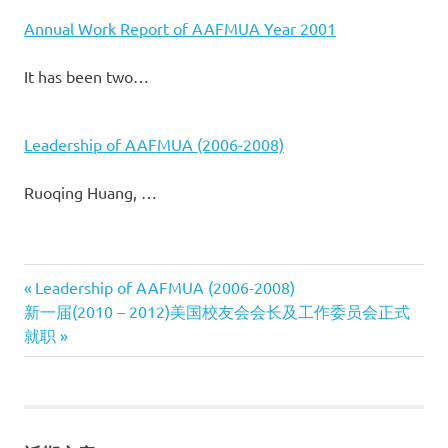
Annual Work Report of AAFMUA Year 2001
It has been two…
Leadership of AAFMUA (2006-2008)
Ruoqing Huang, …
Previous
Leadership of AAFMUA (2006-2008)
文
Next
新一届(2010 – 2012)美国校友会会长及工作委员会正式
Post:
Post:
就职
章
导
航