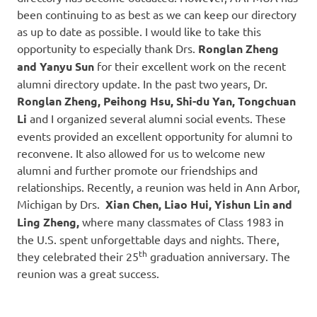
been continuing to as best as we can keep our directory
as up to date as possible. I would like to take this
opportunity to especially thank Drs.
Ronglan Zheng
and Yanyu Sun
for their excellent work on the recent
alumni directory update. In the past two years, Dr.
Ronglan Zheng, Peihong Hsu, Shi-du Yan, Tongchuan
Li
and I organized several alumni social events. These
events provided an excellent opportunity for alumni to
reconvene. It also allowed for us to welcome new
alumni and further promote our friendships and
relationships. Recently, a reunion was held in Ann Arbor,
Michigan by Drs.
Xian Chen, Liao Hui, Yishun Lin and
Ling Zheng,
where many classmates of Class 1983 in
the U.S. spent unforgettable days and nights. There,
th
they celebrated their 25
graduation anniversary. The
reunion was a great success.