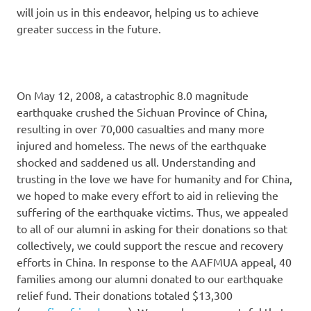
will join us in this endeavor, helping us to achieve
greater success in the future.
On May 12, 2008, a catastrophic 8.0 magnitude
earthquake crushed the Sichuan Province of China,
resulting in over 70,000 casualties and many more
injured and homeless. The news of the earthquake
shocked and saddened us all. Understanding and
trusting in the love we have for humanity and for China,
we hoped to make every effort to aid in relieving the
suffering of the earthquake victims. Thus, we appealed
to all of our alumni in asking for their donations so that
collectively, we could support the rescue and recovery
efforts in China. In response to the AAFMUA appeal, 40
families among our alumni donated to our earthquake
relief fund. Their donations totaled $13,300