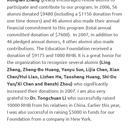
participate and contribute to our program. In 2006, 56
alumni donated $9480 (including a $1150 donation from
one time donors) and 46 alumni also made their annual
financial commitment to this program (total annual
committed donation of $7600). In 2007, in addition to
46 pledged annual donors, 4 other alumni also made
contributions. The Education Foundation received a
donation of $9175 and 1000 RMB. It is a great honor for
the organization to recognize several alumni
(Ling
Zheng, Zheng-Bo Huang, Yanyu Sun, Lijia Chen, Xian
Chen/Hui Liao, Lizhen He, Taosheng Huang, Shi-Du
Yan/Xi Chen and Renzhi Zhou)
who significantly
increased their donations in 2007. I am also very
grateful to
Dr.
Tongchuan Li
who successfully raised
10000 RMB from his relatives in China. Earlier this year,
I was also successful in raising $5000 in funds for our
Foundation from a company in New York.