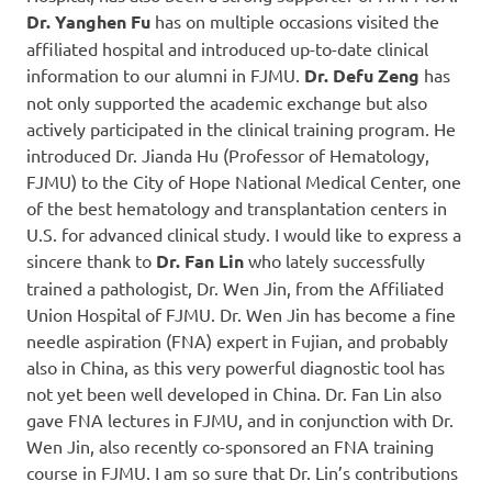
Dr. Yanghen Fu
has on multiple occasions visited the
affiliated hospital and introduced up-to-date clinical
information to our alumni in FJMU.
Dr. Defu Zeng
has
not only supported the academic exchange but also
actively participated in the clinical training program. He
introduced Dr. Jianda Hu (Professor of Hematology,
FJMU) to the City of Hope National Medical Center, one
of the best hematology and transplantation centers in
U.S. for advanced clinical study. I would like to express a
sincere thank to
Dr. Fan Lin
who lately successfully
trained a pathologist, Dr. Wen Jin, from the Affiliated
Union Hospital of FJMU. Dr. Wen Jin has become a fine
needle aspiration (FNA) expert in Fujian, and probably
also in China, as this very powerful diagnostic tool has
not yet been well developed in China. Dr. Fan Lin also
gave FNA lectures in FJMU, and in conjunction with Dr.
Wen Jin, also recently co-sponsored an FNA training
course in FJMU. I am so sure that Dr. Lin’s contributions