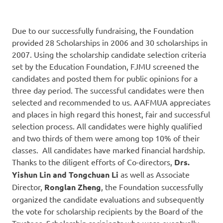
Due to our successfully fundraising, the Foundation
provided 28 Scholarships in 2006 and 30 scholarships in
2007. Using the scholarship candidate selection criteria
set by the Education Foundation, FJMU screened the
candidates and posted them for public opinions for a
three day period. The successful candidates were then
selected and recommended to us. AAFMUA appreciates
and places in high regard this honest, fair and successful
selection process. All candidates were highly qualified
and two thirds of them were among top 10% of their
classes. All candidates have marked financial hardship.
Thanks to the diligent efforts of Co-directors,
Drs.
Yishun Lin and Tongchuan Li
as well as Associate
Director,
Ronglan Zheng
, the Foundation successfully
organized the candidate evaluations and subsequently
the vote for scholarship recipients by the Board of the