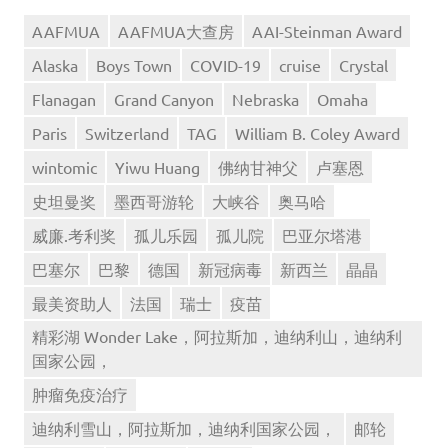
AAFMUA
AAFMUA大查房
AAI-Steinman Award
Alaska
Boys Town
COVID-19
cruise
Crystal
Flanagan
Grand Canyon
Nebraska
Omaha
Paris
Switzerland
TAG
William B. Coley Award
wintomic
Yiwu Huang
佛纳甘神父
卢塞恩
史坦曼奖
墨西哥游轮
大峡谷
奥马哈
威廉.考利奖
孤儿乐园
孤儿院
巴亚尔塔港
巴塞尔
巴黎
德国
新冠病毒
新西兰
晶晶
最美资助人
法国
瑞士
疫苗
精彩湖 Wonder Lake，阿拉斯加，迪纳利山，迪纳利
国家公园，
肿瘤免疫治疗
迪纳利雪山，阿拉斯加，迪纳利国家公园，
邮轮