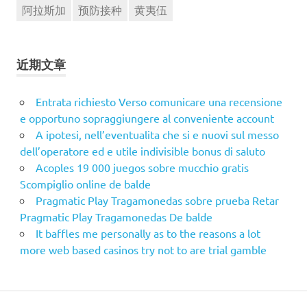
阿拉斯加
预防接种
黄夷伍
近期文章
Entrata richiesto Verso comunicare una recensione
e opportuno sopraggiungere al conveniente account
A ipotesi, nell’eventualita che si e nuovi sul messo
dell’operatore ed e utile indivisible bonus di saluto
Acoples 19 000 juegos sobre mucchio gratis
Scompiglio online de balde
Pragmatic Play Tragamonedas sobre prueba Retar
Pragmatic Play Tragamonedas De balde
It baffles me personally as to the reasons a lot
more web based casinos try not to are trial gamble