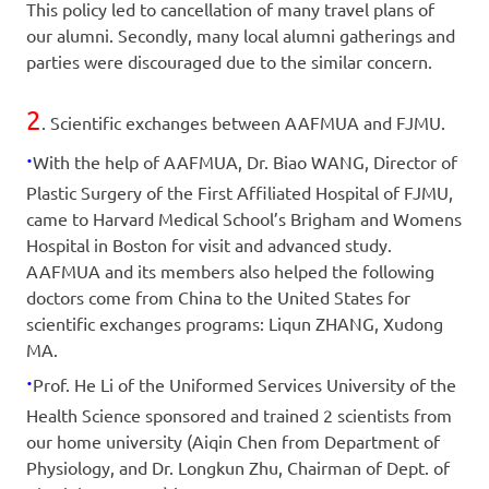
This policy led to cancellation of many travel plans of
our alumni. Secondly, many local alumni gatherings and
parties were discouraged due to the similar concern.
2
. Scientific exchanges between AAFMUA and FJMU.
·
With the help of AAFMUA, Dr. Biao WANG, Director of
Plastic Surgery of the First Affiliated Hospital of FJMU,
came to Harvard Medical School’s Brigham and Womens
Hospital in Boston for visit and advanced study.
AAFMUA and its members also helped the following
doctors come from China to the United States for
scientific exchanges programs: Liqun ZHANG, Xudong
MA.
·
Prof. He Li of the Uniformed Services University of the
Health Science sponsored and trained 2 scientists from
our home university (Aiqin Chen from Department of
Physiology, and Dr. Longkun Zhu, Chairman of Dept. of