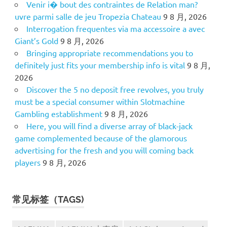
Venir i� bout des contraintes de Relation man?
uvre parmi salle de jeu Tropezia Chateau
9 8 月, 2026
Interrogation frequentes via ma accessoire a avec
Giant’s Gold
9 8 月, 2026
Bringing appropriate recommendations you to
definitely just fits your membership info is vital
9 8 月,
2026
Discover the 5 no deposit free revolves, you truly
must be a special consumer within Slotmachine
Gambling establishment
9 8 月, 2026
Here, you will find a diverse array of black-jack
game complemented because of the glamorous
advertising for the fresh and you will coming back
players
9 8 月, 2026
常见标签（TAGS)