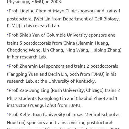
Physiology, FJMU) in 2003.
·
Prof. Lieping Chen of Mayo Clinic sponsors and trains 1
postdoctoral (Wei Lin from Department of Cell Biology,
FJMU) in his research Lab.
·
Prof. Shidu Yan of Columbia University sponsors and
trains 5 postdoctorals from China (Jianmin Huang,
Chaodong Wang, Lin Chang, Ning Wang, Huiping Zhang)
in her research Lab.
·
Prof. Zhenmin Lei sponsors and trains 2 postdoctorals
(Fangping Yuan and Dexin Lin, both from FJMU) in his
research Lab. at the University of Kentucky.
·
Prof. Zao-Dung Ling (Rush University, Chicago) trains 2
Ph.D. students (Conglong Lin and Chaohui Zhao) and 1
instructor (Yuangui Zhu) from FJMU.
·
Prof. Kehe Ruan (University of Texas Medical School at
Houston) sponsors and trains a visiting postdoctoral