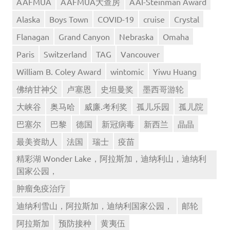
AAFMUA
AAFMUA大查房
AAI-Steinman Award
Alaska
Boys Town
COVID-19
cruise
Crystal
Flanagan
Grand Canyon
Nebraska
Omaha
Paris
Switzerland
TAG
Vancouver
William B. Coley Award
wintomic
Yiwu Huang
佛纳甘神父
卢塞恩
史坦曼奖
墨西哥游轮
大峡谷
奥马哈
威廉.考利奖
孤儿乐园
孤儿院
巴塞尔
巴黎
德国
新冠病毒
新西兰
晶晶
最美资助人
法国
瑞士
疫苗
精彩湖 Wonder Lake，阿拉斯加，迪纳利山，迪纳利
国家公园，
肿瘤免疫治疗
迪纳利雪山，阿拉斯加，迪纳利国家公园，
邮轮
阿拉斯加
预防接种
黄夷伍