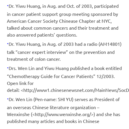
·
Dr. Yiwu Huang, in Aug. and Oct. of 2003, participated
in cancer patient support group meeting sponsored by
American Cancer Society Chinease Chapter at NYC,
talked about common cancers and their treatment and
also answered patients’ questions.
·
Dr. Yiwu Huang, in Aug. of 2003 had a radio (AM14801)
talk “cancer expert interview” on the prevention and
treatment of colon cancer.
·
Drs. Wen Lin and Yiwu Huang published a book entitled
“Chemotherapy Guide for Cancer Patients” 12/2003.
Open link for
detail: <http://www1.chinesenewsnet.com/MainNews/Soc
·
Dr. Wen Lin (Pen-name: SHI YU) serves as President of
an overseas Chinese literature organization –
Wenxinshe (<http://www.wenxinshe.org/>) and she has
published many articles and books in Chinese