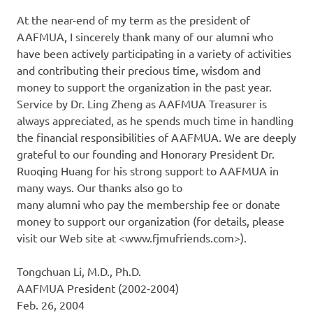
At the near-end of my term as the president of
AAFMUA, I sincerely thank many of our alumni who
have been actively participating in a variety of activities
and contributing their precious time, wisdom and
money to support the organization in the past year.
Service by Dr. Ling Zheng as AAFMUA Treasurer is
always appreciated, as he spends much time in handling
the financial responsibilities of AAFMUA. We are deeply
grateful to our founding and Honorary President Dr.
Ruoqing Huang for his strong support to AAFMUA in
many ways. Our thanks also go to
many alumni who pay the membership fee or donate
money to support our organization (for details, please
visit our Web site at <www.fjmufriends.com>).
Tongchuan Li, M.D., Ph.D.
AAFMUA President (2002-2004)
Feb. 26, 2004