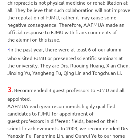
chiropractic is not physical medicine or rehabilitation at
all. They believe that such collaboration will not improve
the reputation of FJMU, rather it may cause some
negative consequence. Therefore, AAFMUA made an
official response to FJMU with frank comments of
the alumni on this issue.
·
In the past year, there were at least 6 of our alumni
who visited FJMU or presented scientific seminars at
the university. They are Drs. Ruoqing Huang, Xian Chen,
Jinxing Yu, Yangheng Fu, Qing Lin and Tongchuan Li.
3
. Recommended 3 guest professors to FJMU and all
appointed.
AAFMUA each year recommends highly qualified
candidates to FJMU for appointment of
guest professors in different fields, based on their
scientific achievements. In 2003, we recommended Drs.
Yangxin Fu, Fangming Lin, and Qunrui Ye to our home