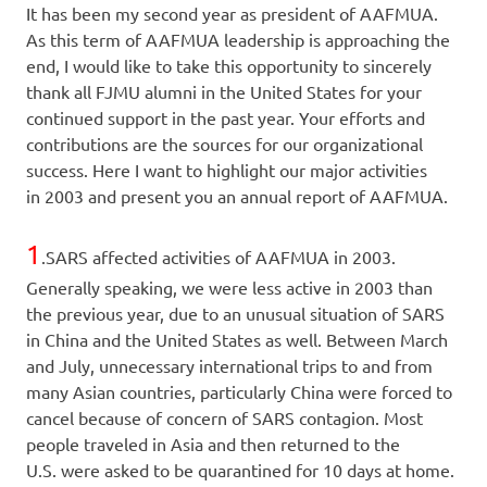
It has been my second year as president of AAFMUA.
As this term of AAFMUA leadership is approaching the
end, I would like to take this opportunity to sincerely
thank all FJMU alumni in the United States for your
continued support in the past year. Your efforts and
contributions are the sources for our organizational
success. Here I want to highlight our major activities
in 2003 and present you an annual report of AAFMUA.
1
.SARS affected activities of AAFMUA in 2003.
Generally speaking, we were less active in 2003 than
the previous year, due to an unusual situation of SARS
in China and the United States as well. Between March
and July, unnecessary international trips to and from
many Asian countries, particularly China were forced to
cancel because of concern of SARS contagion. Most
people traveled in Asia and then returned to the
U.S. were asked to be quarantined for 10 days at home.