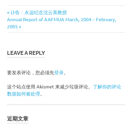
Previous
讣告：永远纪念沈云英教授
文
Next
Annual Report of AAFMUA March, 2004 – February,
Post:
Post:
2005
章
导
LEAVE A REPLY
航
要发表评论，您必须先
登录
。
这个站点使用 Akismet 来减少垃圾评论。
了解你的评论
数据如何被处理
。
近期文章