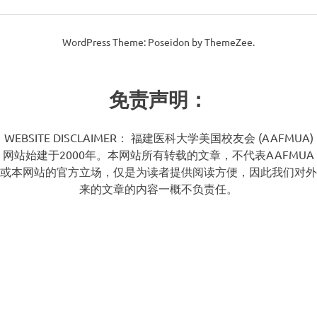
WordPress Theme: Poseidon by ThemeZee.
免责声明：
WEBSITE DISCLAIMER： 福建医科大学美国校友会 (AAFMUA)
网站始建于2000年。本网站所有转载的文章，不代表AAFMUA
或本网站的官方立场，仅是为读者提供阅读方便，因此我们对外
来的文章的内容一概不负责任。