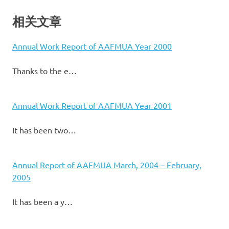
相关文章
Annual Work Report of AAFMUA Year 2000
Thanks to the e…
Annual Work Report of AAFMUA Year 2001
It has been two…
Annual Report of AAFMUA March, 2004 – February,
2005
It has been a y…