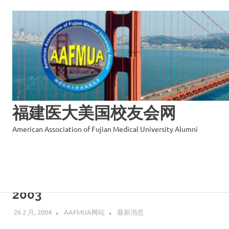
福建医大美国校友会网
American Association of Fujian Medical University Alumni
Skip
to
Annual Report of AAFMUA Year
content
2003
26 2 月, 2004
AAFMUA网站
最新消息