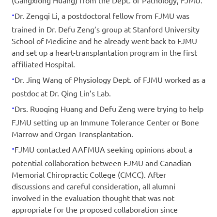
(Gangxiong Huang) from the Dept. of Pathology, FJMU.
·
Dr. Zengqi Li, a postdoctoral fellow from FJMU was
trained in Dr. Defu Zeng’s group at Stanford University
School of Medicine and he already went back to FJMU
and set up a heart-transplantation program in the first
affiliated Hospital.
·
Dr. Jing Wang of Physiology Dept. of FJMU worked as a
postdoc at Dr. Qing Lin’s Lab.
·
Drs. Ruoqing Huang and Defu Zeng were trying to help
FJMU setting up an Immune Tolerance Center or Bone
Marrow and Organ Transplantation.
·
FJMU contacted AAFMUA seeking opinions about a
potential collaboration between FJMU and Canadian
Memorial Chiropractic College (CMCC). After
discussions and careful consideration, all alumni
involved in the evaluation thought that was not
appropriate for the proposed collaboration since