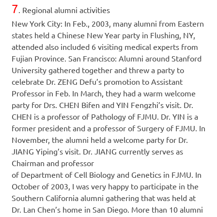
7
. Regional alumni activities
New York City: In Feb., 2003, many alumni from Eastern
states held a Chinese New Year party in Flushing, NY,
attended also included 6 visiting medical experts from
Fujian Province. San Francisco: Alumni around Stanford
University gathered together and threw a party to
celebrate Dr. ZENG Defu’s promotion to Assistant
Professor in Feb. In March, they had a warm welcome
party for Drs. CHEN Bifen and YIN Fengzhi’s visit. Dr.
CHEN is a professor of Pathology of FJMU. Dr. YIN is a
former president and a professor of Surgery of FJMU. In
November, the alumni held a welcome party for Dr.
JIANG Yiping’s visit. Dr. JIANG currently serves as
Chairman and professor
of Department of Cell Biology and Genetics in FJMU. In
October of 2003, I was very happy to participate in the
Southern California alumni gathering that was held at
Dr. Lan Chen’s home in San Diego. More than 10 alumni