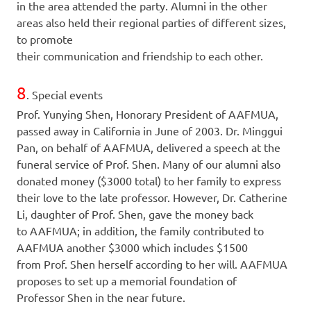
in the area attended the party. Alumni in the other
areas also held their regional parties of different sizes,
to promote
their communication and friendship to each other.
8
. Special events
Prof. Yunying Shen, Honorary President of AAFMUA,
passed away in California in June of 2003. Dr. Minggui
Pan, on behalf of AAFMUA, delivered a speech at the
funeral service of Prof. Shen. Many of our alumni also
donated money ($3000 total) to her family to express
their love to the late professor. However, Dr. Catherine
Li, daughter of Prof. Shen, gave the money back
to AAFMUA; in addition, the family contributed to
AAFMUA another $3000 which includes $1500
from Prof. Shen herself according to her will. AAFMUA
proposes to set up a memorial foundation of
Professor Shen in the near future.