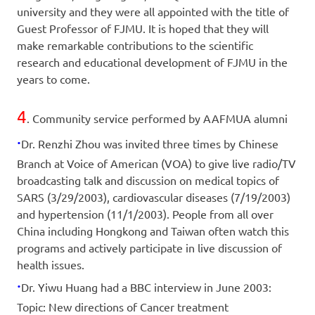
university and they were all appointed with the title of
Guest Professor of FJMU. It is hoped that they will
make remarkable contributions to the scientific
research and educational development of FJMU in the
years to come.
4
. Community service performed by AAFMUA alumni
·
Dr. Renzhi Zhou was invited three times by Chinese
Branch at Voice of American (VOA) to give live radio/TV
broadcasting talk and discussion on medical topics of
SARS (3/29/2003), cardiovascular diseases (7/19/2003)
and hypertension (11/1/2003). People from all over
China including Hongkong and Taiwan often watch this
programs and actively participate in live discussion of
health issues.
·
Dr. Yiwu Huang had a BBC interview in June 2003:
Topic: New directions of Cancer treatment