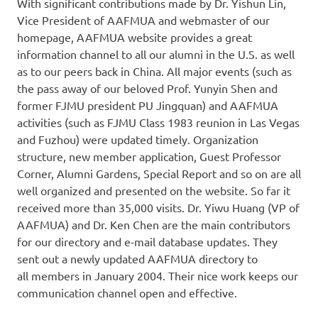
With significant contributions made by Dr. Yishun Lin,
Vice President of AAFMUA and webmaster of our
homepage, AAFMUA website provides a great
information channel to all our alumni in the U.S. as well
as to our peers back in China. All major events (such as
the pass away of our beloved Prof. Yunyin Shen and
former FJMU president PU Jingquan) and AAFMUA
activities (such as FJMU Class 1983 reunion in Las Vegas
and Fuzhou) were updated timely. Organization
structure, new member application, Guest Professor
Corner, Alumni Gardens, Special Report and so on are all
well organized and presented on the website. So far it
received more than 35,000 visits. Dr. Yiwu Huang (VP of
AAFMUA) and Dr. Ken Chen are the main contributors
for our directory and e-mail database updates. They
sent out a newly updated AAFMUA directory to
all members in January 2004. Their nice work keeps our
communication channel open and effective.