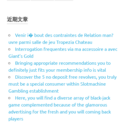
近期文章
Venir i� bout des contraintes de Relation man?
uvre parmi salle de jeu Tropezia Chateau
Interrogation frequentes via ma accessoire a avec
Giant’s Gold
Bringing appropriate recommendations you to
definitely just fits your membership info is vital
Discover the 5 no deposit free revolves, you truly
must be a special consumer within Slotmachine
Gambling establishment
Here, you will find a diverse array of black-jack
game complemented because of the glamorous
advertising for the fresh and you will coming back
players