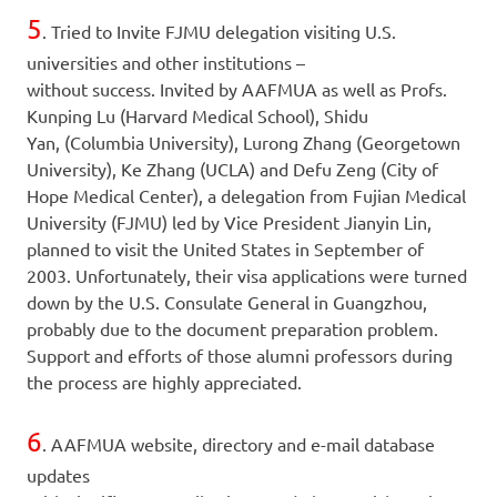
5
. Tried to Invite FJMU delegation visiting U.S.
universities and other institutions –
without success. Invited by AAFMUA as well as Profs.
Kunping Lu (Harvard Medical School), Shidu
Yan, (Columbia University), Lurong Zhang (Georgetown
University), Ke Zhang (UCLA) and Defu Zeng (City of
Hope Medical Center), a delegation from Fujian Medical
University (FJMU) led by Vice President Jianyin Lin,
planned to visit the United States in September of
2003. Unfortunately, their visa applications were turned
down by the U.S. Consulate General in Guangzhou,
probably due to the document preparation problem.
Support and efforts of those alumni professors during
the process are highly appreciated.
6
. AAFMUA website, directory and e-mail database
updates