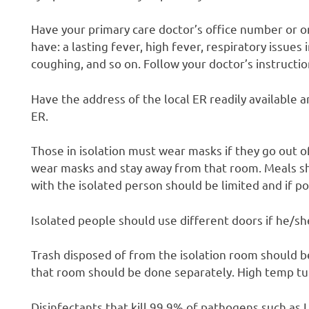
Have your primary care doctor’s office number or o
have: a lasting fever, high fever, respiratory issues
coughing, and so on. Follow your doctor’s instructio
Have the address of the local ER readily available 
ER.
Those in isolation must wear masks if they go out 
wear masks and stay away from that room. Meals sho
with the isolated person should be limited and if p
Isolated people should use different doors if he/sh
Trash disposed of from the isolation room should b
that room should be done separately. High temp t
Disinfectants that kill 99.9% of pathogens such as L