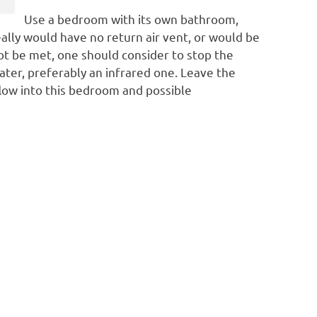
Use a bedroom with its own bathroom,
eally would have no return air vent, or would be
t be met, one should consider to stop the
eater, preferably an infrared one. Leave the
 flow into this bedroom and possible