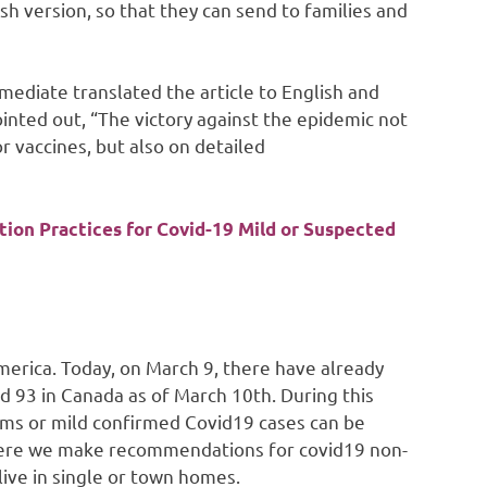
h version, so that they can send to families and
mediate translated the article to English and
pointed out, “The victory against the epidemic not
r vaccines, but also on detailed
on Practices for Covid-19 Mild or Suspected
erica. Today, on March 9, there have already
d 93 in Canada as of March 10th. During this
toms or mild confirmed Covid19 cases can be
 Here we make recommendations for covid19 non-
ive in single or town homes.