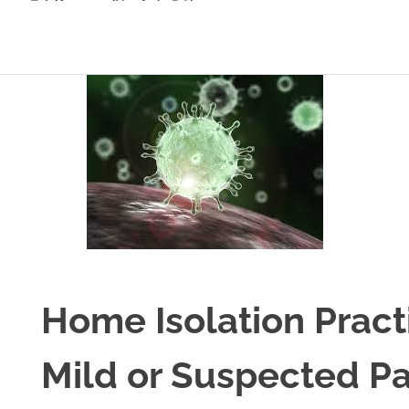
Home Isolation Pract
Mild or Suspected Pa