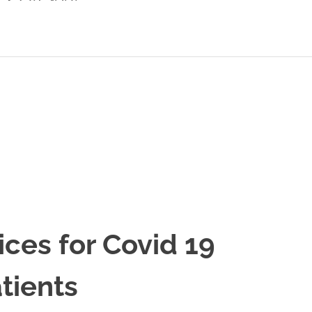
ices for Covid 19
tients