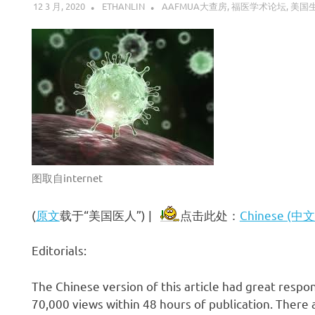
12 3 月, 2020
ETHANLIN
AAFMUA大查房
,
福医学术论坛
,
美国
图取自internet
(
原文
载于“美国医人”) |
点击此处：
Chinese (中
Editorials:
The Chinese version of this article had great respo
70,000 views within 48 hours of publication. Ther