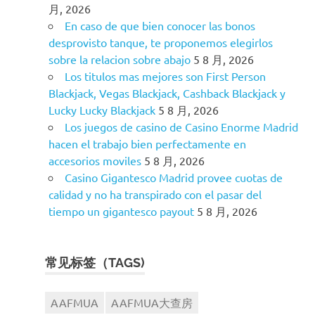
月, 2026
En caso de que bien conocer las bonos
desprovisto tanque, te proponemos elegirlos
sobre la relacion sobre abajo
5 8 月, 2026
Los titulos mas mejores son First Person
Blackjack, Vegas Blackjack, Cashback Blackjack y
Lucky Lucky Blackjack
5 8 月, 2026
Los juegos de casino de Casino Enorme Madrid
hacen el trabajo bien perfectamente en
accesorios moviles
5 8 月, 2026
Casino Gigantesco Madrid provee cuotas de
calidad y no ha transpirado con el pasar del
tiempo un gigantesco payout
5 8 月, 2026
常见标签（TAGS)
AAFMUA
AAFMUA大查房