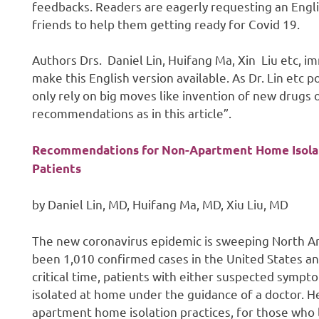
feedbacks. Readers are eagerly requesting an Englis
friends to help them getting ready for Covid 19.
Authors Drs. Daniel Lin, Huifang Ma, Xin Liu etc, im
make this English version available. As Dr. Lin etc 
only rely on big moves like invention of new drugs o
recommendations as in this article”.
Recommendations for Non-Apartment Home Isolati
Patients
by Daniel Lin, MD, Huifang Ma, MD, Xiu Liu, MD
The new coronavirus epidemic is sweeping North Am
been 1,010 confirmed cases in the United States an
critical time, patients with either suspected symp
isolated at home under the guidance of a doctor.
apartment home isolation practices, for those who l