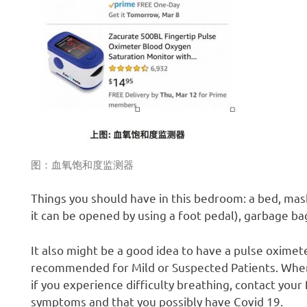
图：血氧饱和度监测器
Things you should have in this bedroom: a bed, mask
it can be opened by using a foot pedal), garbage b
It also might be a good idea to have a pulse oximete
recommended for Mild or Suspected Patients. When 
if you experience difficulty breathing, contact you
symptoms and that you possibly have Covid 19.