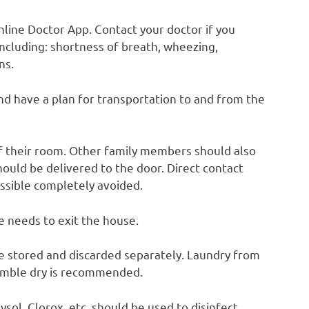
nline Doctor App. Contact your doctor if you
 including: shortness of breath, wheezing,
ns.
and have a plan for transportation to and from the
of their room. Other family members should also
uld be delivered to the door. Direct contact
ossible completely avoided.
e needs to exit the house.
e stored and discarded separately. Laundry from
umble dry is recommended.
ysol, Clorox, etc. should be used to disinfect