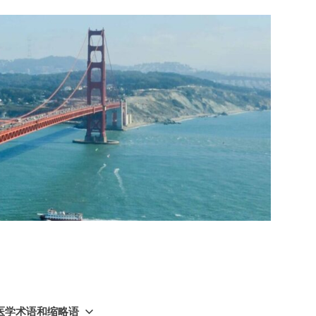
GY 医学术语和缩略语