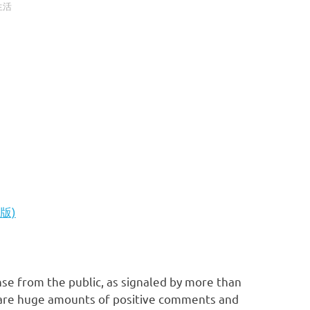
生活
文版)
nse from the public, as signaled by more than
e are huge amounts of positive comments and