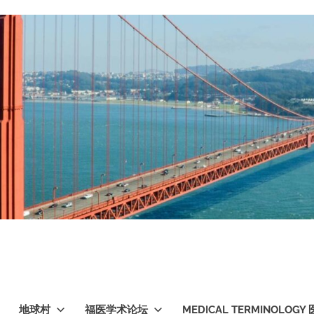
地球村
福医学术论坛
MEDICAL TERMINOLO