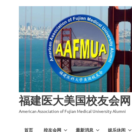
福建医大美国校友会网
American Association of Fujian Medical University Alumni
首页
校友会网
最新消息
娱乐休闲