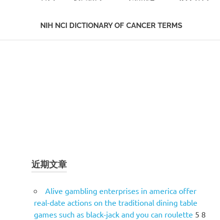
NIH NCI DICTIONARY OF CANCER TERMS
Skip
to
content
近期文章
Alive gambling enterprises in america offer
real-date actions on the traditional dining table
games such as black-jack and you can roulette
5 8