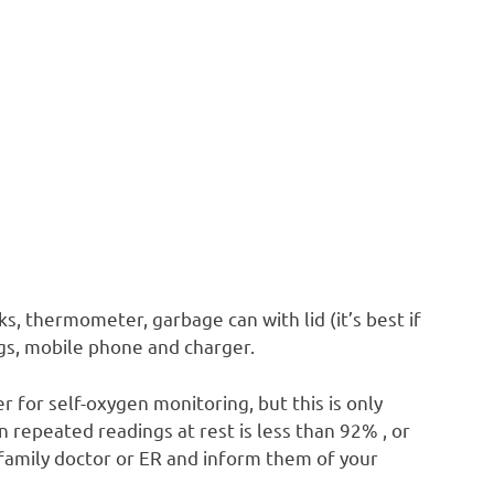
s, thermometer, garbage can with lid (it’s best if
ags, mobile phone and charger.
r for self-oxygen monitoring, but this is only
repeated readings at rest is less than 92% , or
r family doctor or ER and inform them of your