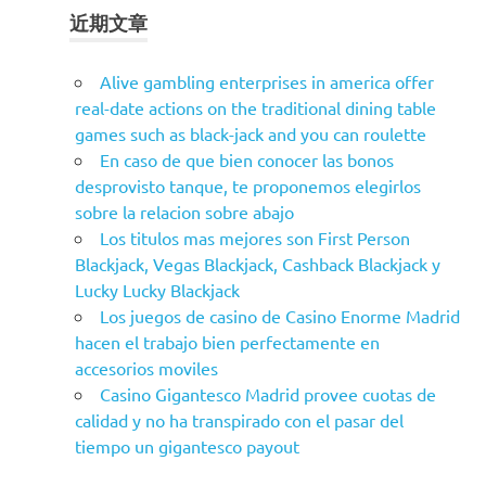
近期文章
Alive gambling enterprises in america offer
real-date actions on the traditional dining table
games such as black-jack and you can roulette
En caso de que bien conocer las bonos
desprovisto tanque, te proponemos elegirlos
sobre la relacion sobre abajo
Los titulos mas mejores son First Person
Blackjack, Vegas Blackjack, Cashback Blackjack y
Lucky Lucky Blackjack
Los juegos de casino de Casino Enorme Madrid
hacen el trabajo bien perfectamente en
accesorios moviles
Casino Gigantesco Madrid provee cuotas de
calidad y no ha transpirado con el pasar del
tiempo un gigantesco payout