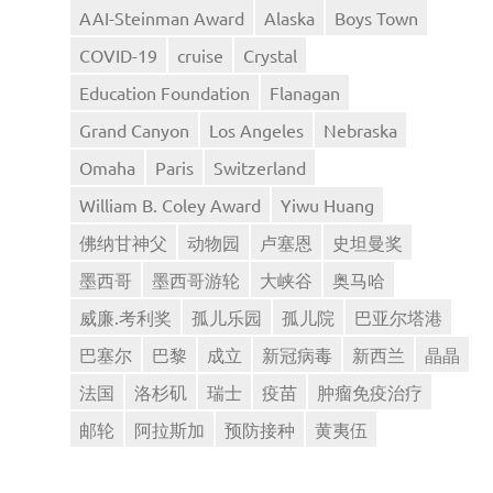
AAI-Steinman Award
Alaska
Boys Town
COVID-19
cruise
Crystal
Education Foundation
Flanagan
Grand Canyon
Los Angeles
Nebraska
Omaha
Paris
Switzerland
William B. Coley Award
Yiwu Huang
佛纳甘神父
动物园
卢塞恩
史坦曼奖
墨西哥
墨西哥游轮
大峡谷
奥马哈
威廉.考利奖
孤儿乐园
孤儿院
巴亚尔塔港
巴塞尔
巴黎
成立
新冠病毒
新西兰
晶晶
法国
洛杉矶
瑞士
疫苗
肿瘤免疫治疗
邮轮
阿拉斯加
预防接种
黄夷伍