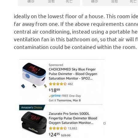
ideally on the lowest floor of a house. This room id
far away from one. If the above requirements canno
central air conditioning, instead using a portable h
ventilation fan in this bathroom on, so that air will
contamination could be contained within the room.